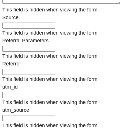
This field is hidden when viewing the form
Source
This field is hidden when viewing the form
Referral Parameters
This field is hidden when viewing the form
Referrer
This field is hidden when viewing the form
utm_id
This field is hidden when viewing the form
utm_source
This field is hidden when viewing the form