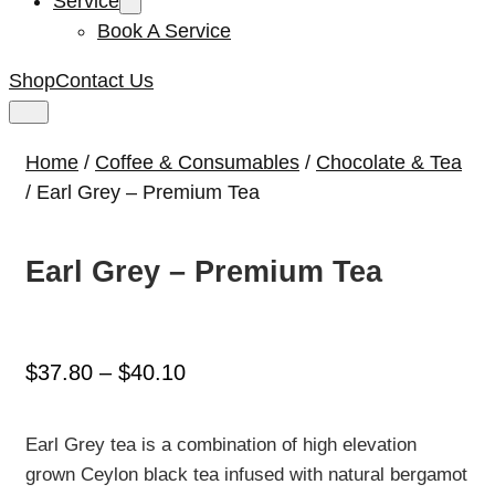
Service
Book A Service
Shop
Contact Us
Home
/
Coffee & Consumables
/
Chocolate & Tea
/ Earl Grey – Premium Tea
Earl Grey – Premium Tea
Price
$
37.80
–
$
40.10
range:
$37.80
Earl Grey tea is a combination of high elevation
through
grown Ceylon black tea infused with natural bergamot
$40.10