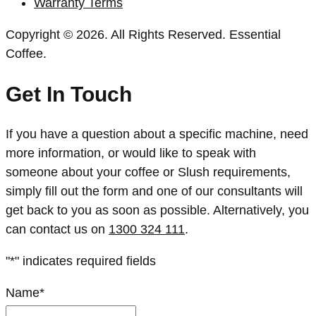
Warranty Terms
Copyright © 2026. All Rights Reserved. Essential
Coffee.
Get In Touch
If you have a question about a specific machine, need
more information, or would like to speak with
someone about your coffee or Slush requirements,
simply fill out the form and one of our consultants will
get back to you as soon as possible. Alternatively, you
can contact us on
1300 324 111
.
"
*
" indicates required fields
Name
*