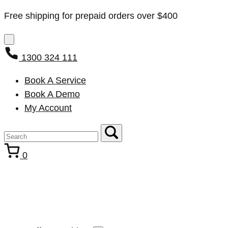
Free shipping for prepaid orders over $400
1300 324 111
Book A Service
Book A Demo
My Account
0