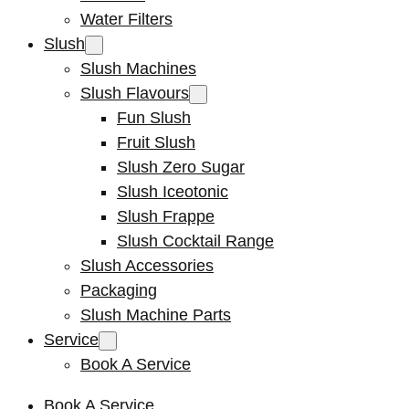
Water Filters
Slush
Slush Machines
Slush Flavours
Fun Slush
Fruit Slush
Slush Zero Sugar
Slush Iceotonic
Slush Frappe
Slush Cocktail Range
Slush Accessories
Packaging
Slush Machine Parts
Service
Book A Service
Book A Service