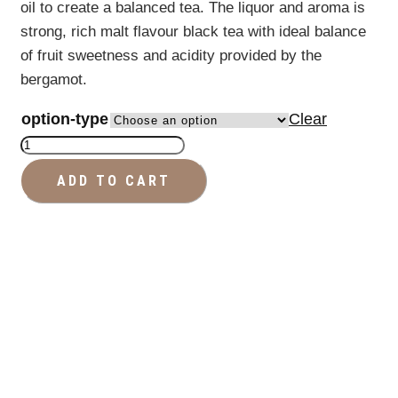
oil to create a balanced tea. The liquor and aroma is
strong, rich malt flavour black tea with ideal balance
of fruit sweetness and acidity provided by the
bergamot.
option-type
Clear
Earl
Grey
ADD TO CART
-
Premium
Tea
quantity