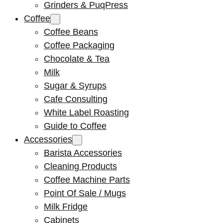
Grinders & PuqPress
Coffee
Coffee Beans
Coffee Packaging
Chocolate & Tea
Milk
Sugar & Syrups
Cafe Consulting
White Label Roasting
Guide to Coffee
Accessories
Barista Accessories
Cleaning Products
Coffee Machine Parts
Point Of Sale / Mugs
Milk Fridge
Cabinets