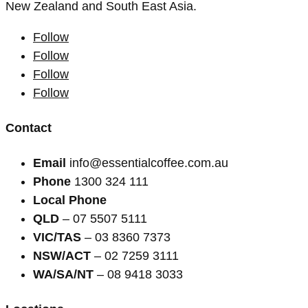
New Zealand and South East Asia.
Follow
Follow
Follow
Follow
Contact
Email
info@essentialcoffee.com.au
Phone
1300 324 111
Local Phone
QLD
– 07 5507 5111
VIC/TAS
– 03 8360 7373
NSW/ACT
– 02 7259 3111
WA/SA/NT
– 08 9418 3033