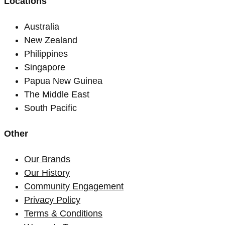
Locations
Australia
New Zealand
Philippines
Singapore
Papua New Guinea
The Middle East
South Pacific
Other
Our Brands
Our History
Community Engagement
Privacy Policy
Terms & Conditions