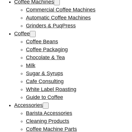
Coffee Machines
Commercial Coffee Machines
Automatic Coffee Machines
Grinders & PuqPress
Coffee
Coffee Beans
Coffee Packaging
Chocolate & Tea
Milk
Sugar & Syrups
Cafe Consulting
White Label Roasting
Guide to Coffee
Accessories
Barista Accessories
Cleaning Products
Coffee Machine Parts