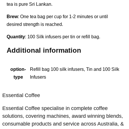
tea is pure Sri Lankan.
Brew
: One tea bag per cup for 1-2 minutes or until
desired strength is reached.
Quantity
: 100 Silk infusers per tin or refill bag.
Additional information
option-
Refill bag 100 silk infusers, Tin and 100 Silk
type
Infusers
Essential Coffee
Essential Coffee specialise in complete coffee
solutions, covering machines, award winning blends,
consumable products and service across Australia, &