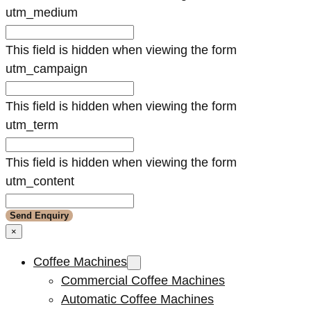
utm_medium
This field is hidden when viewing the form
utm_campaign
This field is hidden when viewing the form
utm_term
This field is hidden when viewing the form
utm_content
×
Coffee Machines
Commercial Coffee Machines
Automatic Coffee Machines