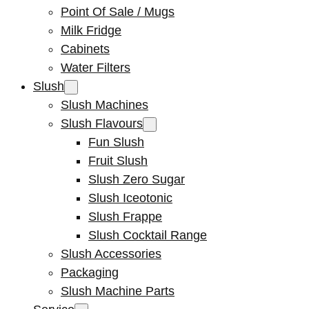
Point Of Sale / Mugs
Milk Fridge
Cabinets
Water Filters
Slush
Slush Machines
Slush Flavours
Fun Slush
Fruit Slush
Slush Zero Sugar
Slush Iceotonic
Slush Frappe
Slush Cocktail Range
Slush Accessories
Packaging
Slush Machine Parts