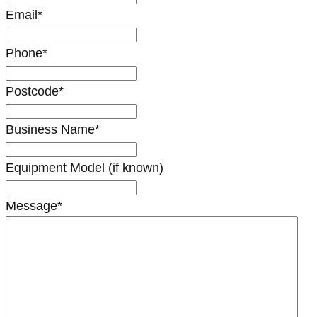
Email
*
Phone
*
Postcode
*
Business Name
*
Equipment Model (if known)
Message
*