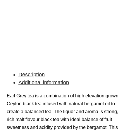
Description
Additional information
Earl Grey tea is a combination of high elevation grown
Ceylon black tea infused with natural bergamot oil to
create a balanced tea. The liquor and aroma is strong,
rich malt flavour black tea with ideal balance of fruit
sweetness and acidity provided by the bergamot. This