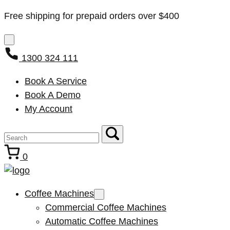
Free shipping for prepaid orders over $400
1300 324 111
Book A Service
Book A Demo
My Account
0
Coffee Machines
Commercial Coffee Machines
Automatic Coffee Machines