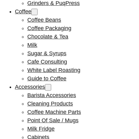
Grinders & PuqPress
Coffee
Coffee Beans
Coffee Packaging
Chocolate & Tea
Milk
Sugar & Syrups
Cafe Consulting
White Label Roasting
Guide to Coffee
Accessories
Barista Accessories
Cleaning Products
Coffee Machine Parts
Point Of Sale / Mugs
Milk Fridge
Cabinets