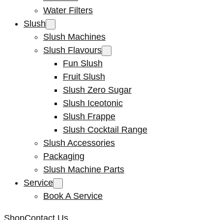
Water Filters
Slush
Slush Machines
Slush Flavours
Fun Slush
Fruit Slush
Slush Zero Sugar
Slush Iceotonic
Slush Frappe
Slush Cocktail Range
Slush Accessories
Packaging
Slush Machine Parts
Service
Book A Service
Shop
Contact Us