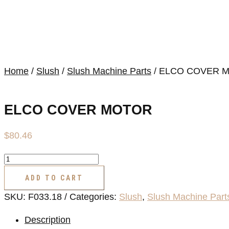
Home
/
Slush
/
Slush Machine Parts
/ ELCO COVER 
ELCO COVER MOTOR
$
80.46
ELCO
COVER
ADD TO CART
MOTOR
SKU:
F033.18
Categories:
Slush
,
Slush Machine Part
quantity
Description