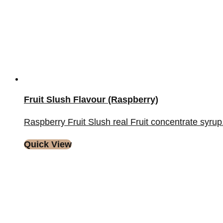
Fruit Slush Flavour (Raspberry)
Raspberry Fruit Slush real Fruit concentrate syrup. A
Quick View