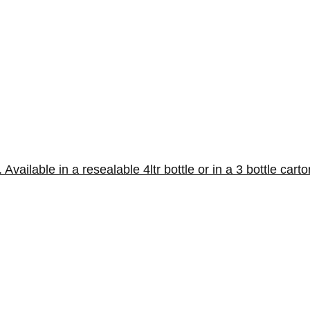
vailable in a resealable 4ltr bottle or in a 3 bottle carto