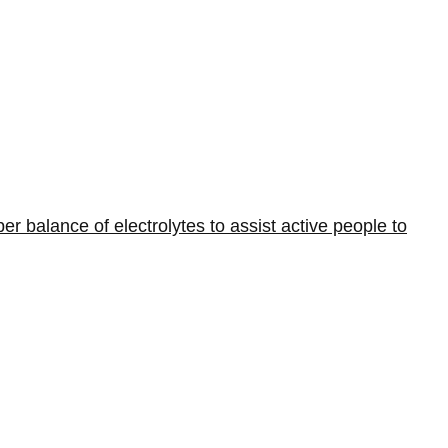
er balance of electrolytes to assist active people to