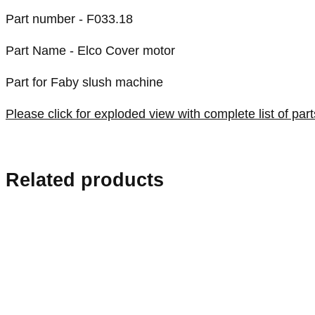
Part number - F033.18
Part Name - Elco Cover motor
Part for Faby slush machine
Please click for exploded view with complete list of part
Related products