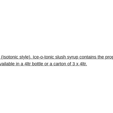
(Isotonic style). Ice-o-tonic slush syrup contains the prop
ble in a 4ltr bottle or a carton of 3 x 4ltr.