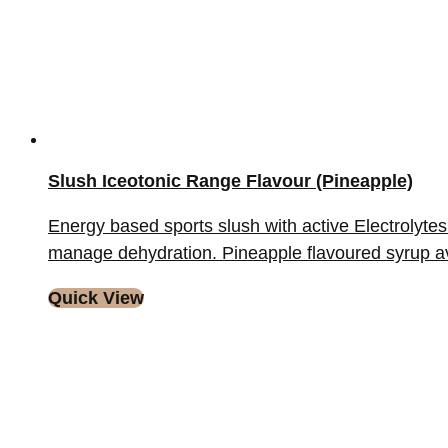
Slush Iceotonic Range Flavour (Pineapple)
Energy based sports slush with active Electrolytes 
manage dehydration. Pineapple flavoured syrup availa
Quick View