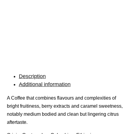
Description
Additional information
A Coffee that combines flavours and complexities of
bright fruitiness, berry extracts and caramel sweetness,
notably medium bodied and clean but lingering citrus
aftertaste.