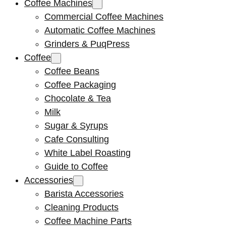
Coffee Machines
Commercial Coffee Machines
Automatic Coffee Machines
Grinders & PuqPress
Coffee
Coffee Beans
Coffee Packaging
Chocolate & Tea
Milk
Sugar & Syrups
Cafe Consulting
White Label Roasting
Guide to Coffee
Accessories
Barista Accessories
Cleaning Products
Coffee Machine Parts