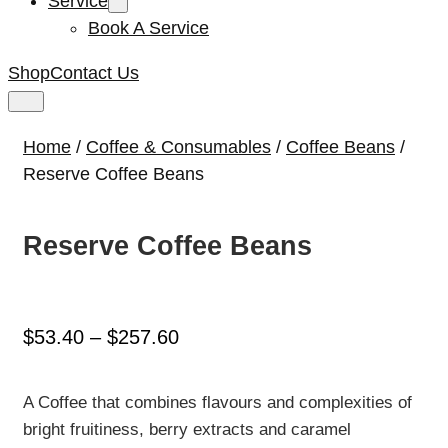
Service
Book A Service
Shop
Contact Us
Home
/
Coffee & Consumables
/
Coffee Beans
/
Reserve Coffee Beans
Reserve Coffee Beans
Price
$
53.40
–
$
257.60
range:
$53.40
A Coffee that combines flavours and complexities of
through
bright fruitiness, berry extracts and caramel
$257.60