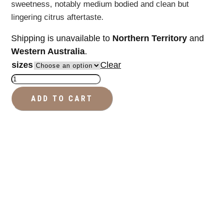
sweetness, notably medium bodied and clean but
lingering citrus aftertaste.
Shipping is unavailable to
Northern Territory
and
Western Australia
.
sizes
Clear
Reserve
Coffee
ADD TO CART
Beans
quantity