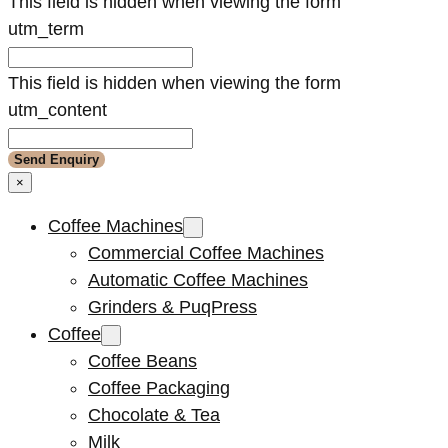
This field is hidden when viewing the form
utm_term
This field is hidden when viewing the form
utm_content
×
Coffee Machines
Commercial Coffee Machines
Automatic Coffee Machines
Grinders & PuqPress
Coffee
Coffee Beans
Coffee Packaging
Chocolate & Tea
Milk