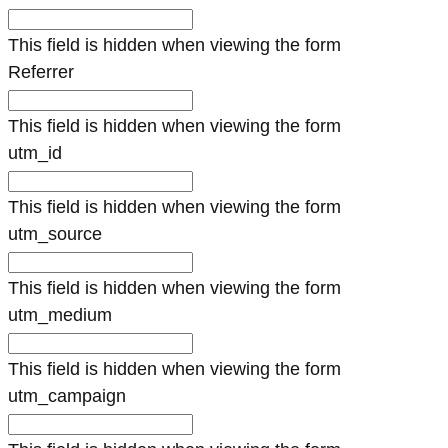
This field is hidden when viewing the form
Referrer
This field is hidden when viewing the form
utm_id
This field is hidden when viewing the form
utm_source
This field is hidden when viewing the form
utm_medium
This field is hidden when viewing the form
utm_campaign