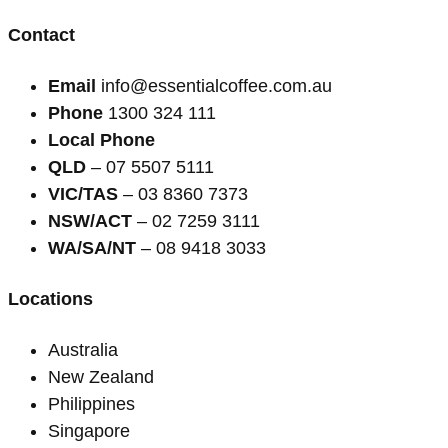
Contact
Email
info@essentialcoffee.com.au
Phone
1300 324 111
Local Phone
QLD
– 07 5507 5111
VIC/TAS
– 03 8360 7373
NSW/ACT
– 02 7259 3111
WA/SA/NT
– 08 9418 3033
Locations
Australia
New Zealand
Philippines
Singapore