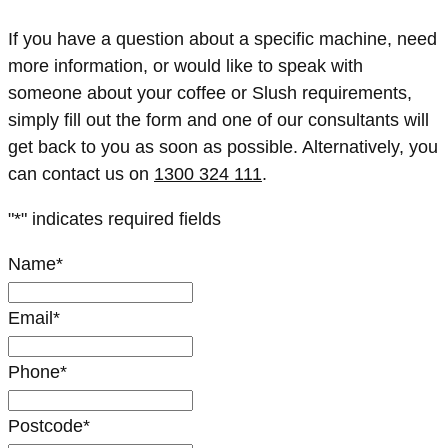
If you have a question about a specific machine, need
more information, or would like to speak with
someone about your coffee or Slush requirements,
simply fill out the form and one of our consultants will
get back to you as soon as possible. Alternatively, you
can contact us on
1300 324 111
.
"
*
" indicates required fields
Name
*
Email
*
Phone
*
Postcode
*