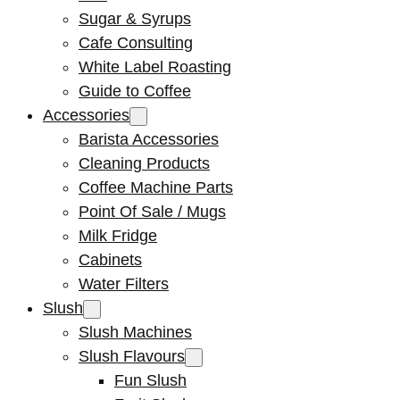
Sugar & Syrups
Cafe Consulting
White Label Roasting
Guide to Coffee
Accessories
Barista Accessories
Cleaning Products
Coffee Machine Parts
Point Of Sale / Mugs
Milk Fridge
Cabinets
Water Filters
Slush
Slush Machines
Slush Flavours
Fun Slush