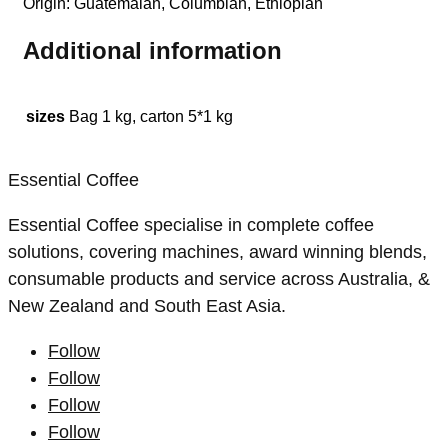
Origin: Guatemalan, Columbian, Ethiopian
Additional information
sizes
Bag 1 kg, carton 5*1 kg
Essential Coffee
Essential Coffee specialise in complete coffee
solutions, covering machines, award winning blends,
consumable products and service across Australia, &
New Zealand and South East Asia.
Follow
Follow
Follow
Follow