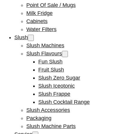
Point Of Sale / Mugs
Milk Fridge
Cabinets
Water Filters
Slush
Slush Machines
Slush Flavours
Fun Slush
Fruit Slush
Slush Zero Sugar
Slush Iceotonic
Slush Frappe
Slush Cocktail Range
Slush Accessories
Packaging
Slush Machine Parts