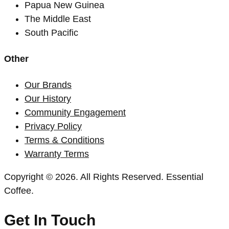
Papua New Guinea
The Middle East
South Pacific
Other
Our Brands
Our History
Community Engagement
Privacy Policy
Terms & Conditions
Warranty Terms
Copyright © 2026. All Rights Reserved. Essential
Coffee.
Get In Touch