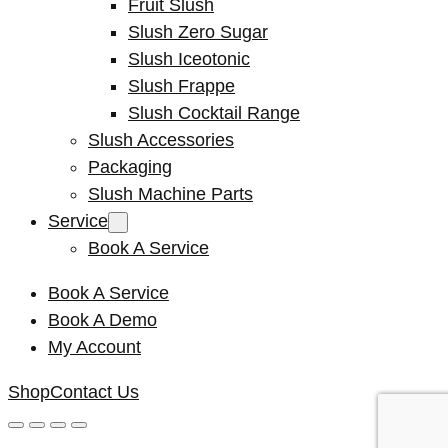
Fruit Slush
Slush Zero Sugar
Slush Iceotonic
Slush Frappe
Slush Cocktail Range
Slush Accessories
Packaging
Slush Machine Parts
Service
Book A Service
Book A Service
Book A Demo
My Account
Shop
Contact Us