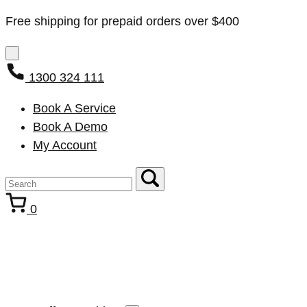
Free shipping for prepaid orders over $400
1300 324 111
Book A Service
Book A Demo
My Account
0