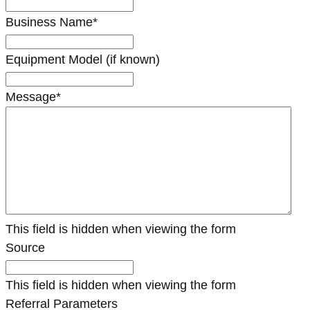
Business Name
*
Equipment Model (if known)
Message
*
This field is hidden when viewing the form
Source
This field is hidden when viewing the form
Referral Parameters