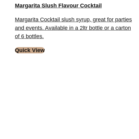
Margarita Slush Flavour Cocktail
Margarita Cocktail slush syrup, great for parties
and events. Available in a 2ltr bottle or a carton
of 6 bottles.
Quick View