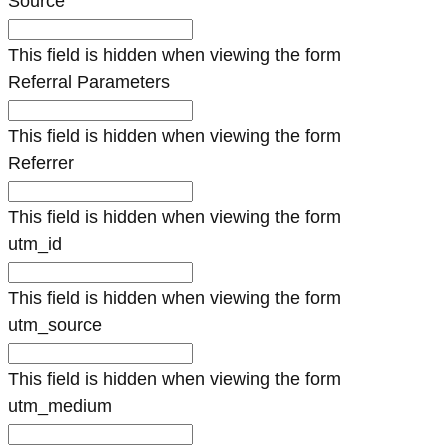
Source
This field is hidden when viewing the form
Referral Parameters
This field is hidden when viewing the form
Referrer
This field is hidden when viewing the form
utm_id
This field is hidden when viewing the form
utm_source
This field is hidden when viewing the form
utm_medium