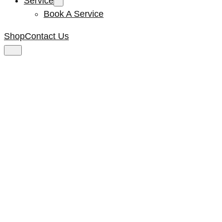
Service
Book A Service
Shop
Contact Us
Vent Hole Insert
Side Panel Black