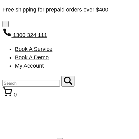
Free shipping for prepaid orders over $400
1300 324 111
Book A Service
Book A Demo
My Account
0