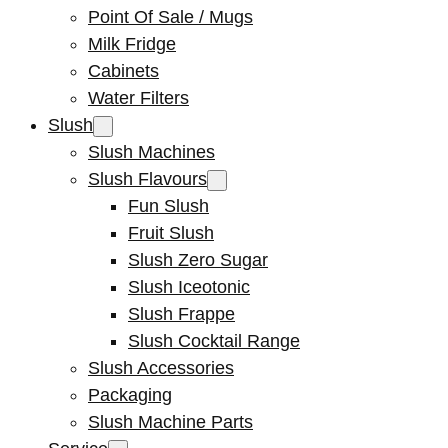
Point Of Sale / Mugs
Milk Fridge
Cabinets
Water Filters
Slush
Slush Machines
Slush Flavours
Fun Slush
Fruit Slush
Slush Zero Sugar
Slush Iceotonic
Slush Frappe
Slush Cocktail Range
Slush Accessories
Packaging
Slush Machine Parts