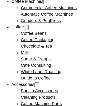
Coffee Machines
Commercial Coffee Machines
Automatic Coffee Machines
Grinders & PuqPress
Coffee
Coffee Beans
Coffee Packaging
Chocolate & Tea
Milk
Sugar & Syrups
Cafe Consulting
White Label Roasting
Guide to Coffee
Accessories
Barista Accessories
Cleaning Products
Coffee Machine Parts