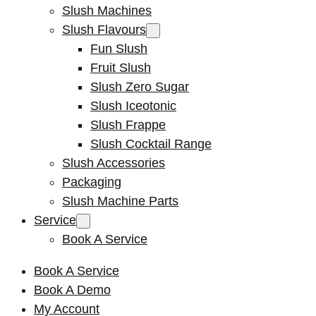
Slush Machines
Slush Flavours
Fun Slush
Fruit Slush
Slush Zero Sugar
Slush Iceotonic
Slush Frappe
Slush Cocktail Range
Slush Accessories
Packaging
Slush Machine Parts
Service
Book A Service
Book A Service
Book A Demo
My Account