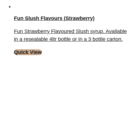
Fun Slush Flavours (Strawberry)
Fun Strawberry Flavoured Slush syrup. Available
in a resealable 4ltr bottle or in a 3 bottle carton.
Quick View