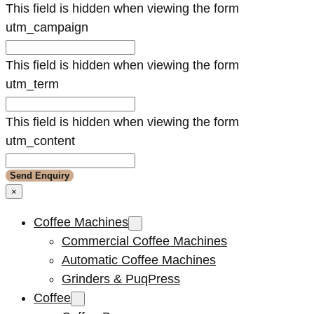
This field is hidden when viewing the form
utm_campaign
This field is hidden when viewing the form
utm_term
This field is hidden when viewing the form
utm_content
×
Coffee Machines
Commercial Coffee Machines
Automatic Coffee Machines
Grinders & PuqPress
Coffee