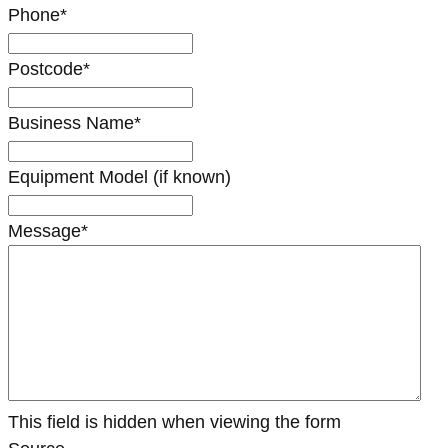
Phone
*
Postcode
*
Business Name
*
Equipment Model (if known)
Message
*
This field is hidden when viewing the form