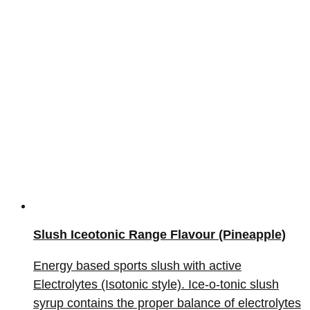
Slush Iceotonic Range Flavour (Pineapple)
Energy based sports slush with active
Electrolytes (Isotonic style). Ice-o-tonic slush
syrup contains the proper balance of electrolytes