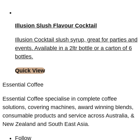
Illusion Slush Flavour Cocktail
Illusion Cocktail slush syrup, great for parties and
events. Available in a 2ltr bottle or a carton of 6
bottles.
Quick View
Essential Coffee
Essential Coffee specialise in complete coffee
solutions, covering machines, award winning blends,
consumable products and service across Australia, &
New Zealand and South East Asia.
Follow