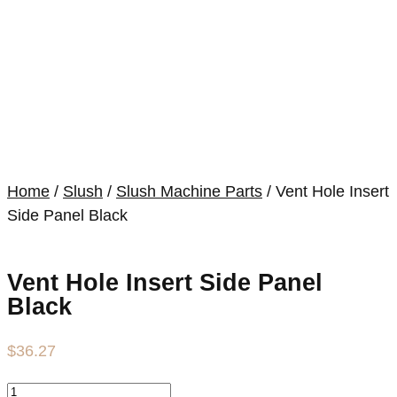
Home
/
Slush
/
Slush Machine Parts
/ Vent Hole Insert
Side Panel Black
Vent Hole Insert Side Panel
Black
$
36.27
Vent