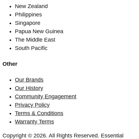
New Zealand
Philippines
Singapore
Papua New Guinea
The Middle East
South Pacific
Other
Our Brands
Our History
Community Engagement
Privacy Policy
Terms & Conditions
Warranty Terms
Copyright © 2026. All Rights Reserved. Essential