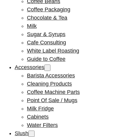
Coffee Beans
Coffee Packaging
Chocolate & Tea
Milk
Sugar & Syrups
Cafe Consulting
White Label Roasting
Guide to Coffee
Accessories
Barista Accessories
Cleaning Products
Coffee Machine Parts
Point Of Sale / Mugs
Milk Fridge
Cabinets
Water Filters
Slush