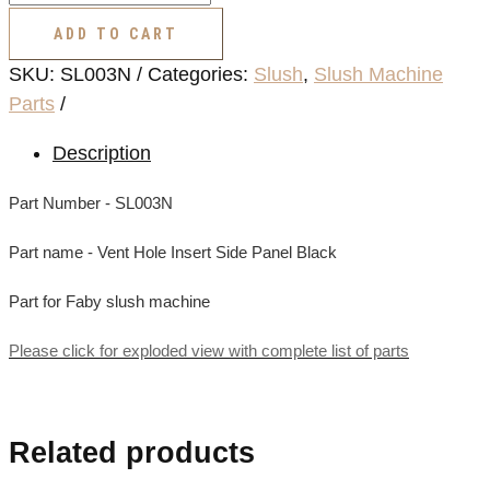
Hole
ADD TO CART
Insert
SKU:
SL003N
Categories:
Slush
,
Slush Machine
Side
Parts
Panel
Black
Description
quantity
Part Number - SL003N
Part name - Vent Hole Insert Side Panel Black
Part for Faby slush machine
Please click for exploded view with complete list of parts
Related products