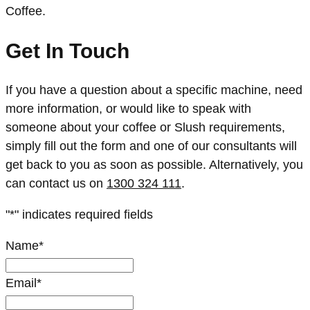
Coffee.
Get In Touch
If you have a question about a specific machine, need
more information, or would like to speak with
someone about your coffee or Slush requirements,
simply fill out the form and one of our consultants will
get back to you as soon as possible. Alternatively, you
can contact us on
1300 324 111
.
"
*
" indicates required fields
Name
*
Email
*