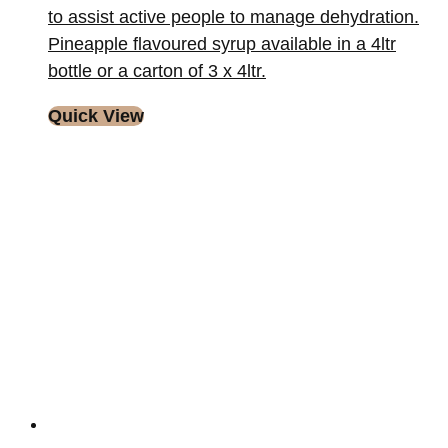
to assist active people to manage dehydration.
Pineapple flavoured syrup available in a 4ltr
bottle or a carton of 3 x 4ltr.
Quick View