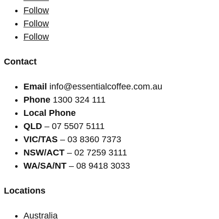
Follow
Follow
Follow
Contact
Email
info@essentialcoffee.com.au
Phone
1300 324 111
Local Phone
QLD
– 07 5507 5111
VIC/TAS
– 03 8360 7373
NSW/ACT
– 02 7259 3111
WA/SA/NT
– 08 9418 3033
Locations
Australia