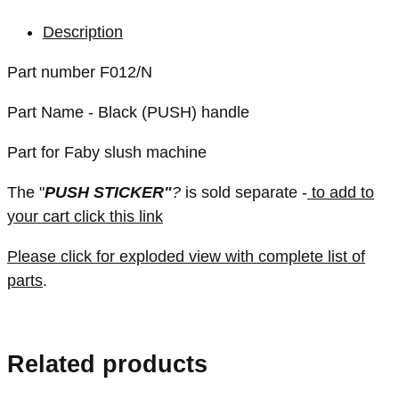
Description
Part number F012/N
Part Name - Black (PUSH) handle
Part for Faby slush machine
The "
PUSH STICKER"
?
is sold separate -
to add to
your cart click this link
Please click for exploded view with complete list of
parts
.
Related products