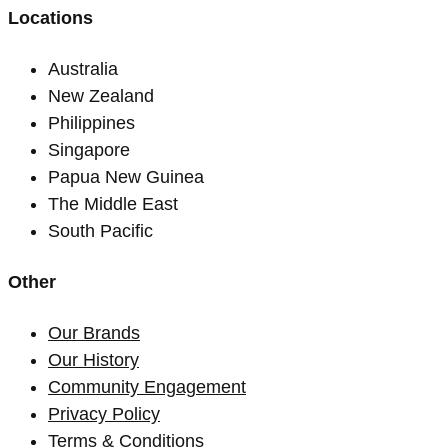
Locations
Australia
New Zealand
Philippines
Singapore
Papua New Guinea
The Middle East
South Pacific
Other
Our Brands
Our History
Community Engagement
Privacy Policy
Terms & Conditions