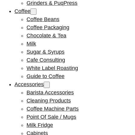
Grinders & PuqPress
Coffee
Coffee Beans
Coffee Packaging
Chocolate & Tea
Milk
Sugar & Syrups
Cafe Consulting
White Label Roasting
Guide to Coffee
Accessories
Barista Accessories
Cleaning Products
Coffee Machine Parts
Point Of Sale / Mugs
Milk Fridge
Cabinets