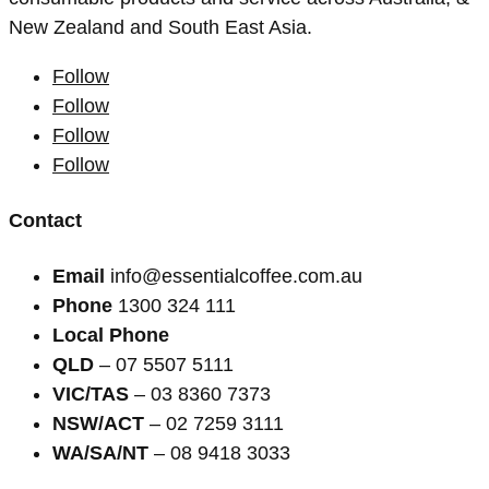
New Zealand and South East Asia.
Follow
Follow
Follow
Follow
Contact
Email
info@essentialcoffee.com.au
Phone
1300 324 111
Local Phone
QLD
– 07 5507 5111
VIC/TAS
– 03 8360 7373
NSW/ACT
– 02 7259 3111
WA/SA/NT
– 08 9418 3033