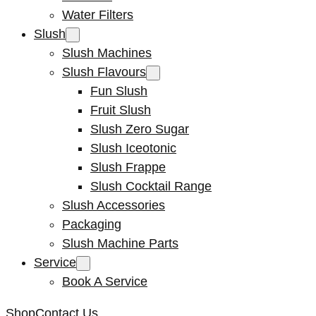
Water Filters
Slush
Slush Machines
Slush Flavours
Fun Slush
Fruit Slush
Slush Zero Sugar
Slush Iceotonic
Slush Frappe
Slush Cocktail Range
Slush Accessories
Packaging
Slush Machine Parts
Service
Book A Service
Shop
Contact Us