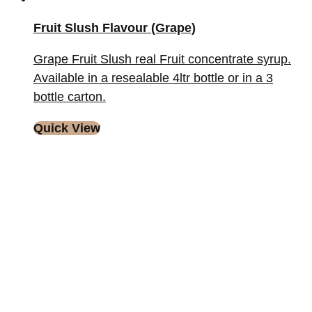
Fruit Slush Flavour (Grape)
Grape Fruit Slush real Fruit concentrate syrup.
Available in a resealable 4ltr bottle or in a 3
bottle carton.
Quick View