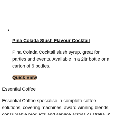
Pina Colada Slush Flavour Cocktail
Pina Colada Cocktail slush syrup, great for
parties and events. Available in a 2ltr bottle or a
carton of 6 bottles.
Quick View
Essential Coffee
Essential Coffee specialise in complete coffee
solutions, covering machines, award winning blends,
consumable products and service across Australia, &