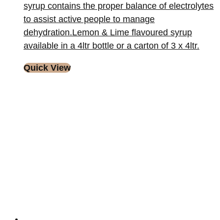
syrup contains the proper balance of electrolytes
to assist active people to manage
dehydration.Lemon & Lime flavoured syrup
available in a 4ltr bottle or a carton of 3 x 4ltr.
Quick View