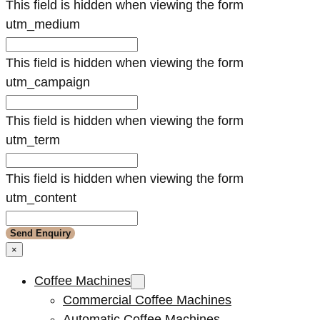
This field is hidden when viewing the form
utm_medium
This field is hidden when viewing the form
utm_campaign
This field is hidden when viewing the form
utm_term
This field is hidden when viewing the form
utm_content
×
Coffee Machines
Commercial Coffee Machines
Automatic Coffee Machines