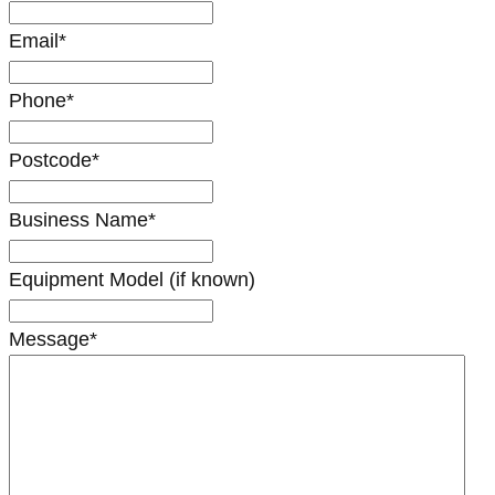
Email
*
Phone
*
Postcode
*
Business Name
*
Equipment Model (if known)
Message
*