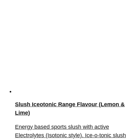
Slush Iceotonic Range Flavour (Lemon &
Lime)
Energy based sports slush with active
Electrolytes (Isotonic style). Ice-o-tonic slush