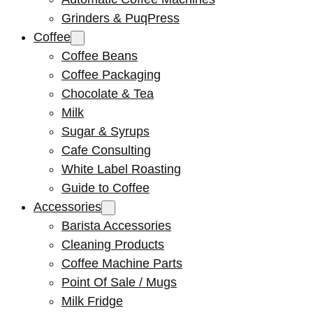
Grinders & PuqPress
Coffee
Coffee Beans
Coffee Packaging
Chocolate & Tea
Milk
Sugar & Syrups
Cafe Consulting
White Label Roasting
Guide to Coffee
Accessories
Barista Accessories
Cleaning Products
Coffee Machine Parts
Point Of Sale / Mugs
Milk Fridge