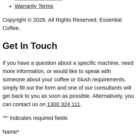
Warranty Terms
Copyright © 2026. All Rights Reserved. Essential
Coffee.
Get In Touch
If you have a question about a specific machine, need
more information, or would like to speak with
someone about your coffee or Slush requirements,
simply fill out the form and one of our consultants will
get back to you as soon as possible. Alternatively, you
can contact us on
1300 324 111
.
"
*
" indicates required fields
Name
*