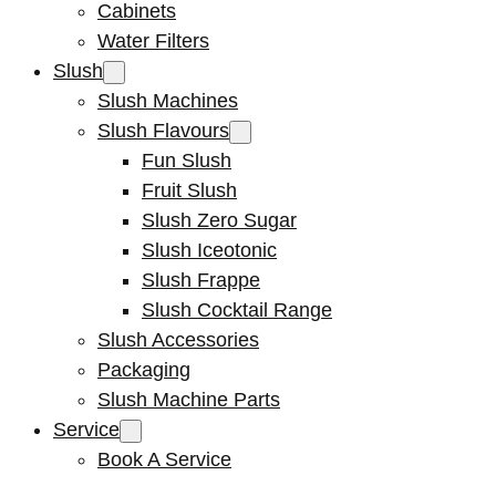
Cabinets
Water Filters
Slush
Slush Machines
Slush Flavours
Fun Slush
Fruit Slush
Slush Zero Sugar
Slush Iceotonic
Slush Frappe
Slush Cocktail Range
Slush Accessories
Packaging
Slush Machine Parts
Service
Book A Service