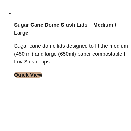
Sugar Cane Dome Slush Lids – Medium /
Large
Sugar cane dome lids designed to fit the medium
(450 ml) and large (650ml) paper compostable I
Luv Slush cups.
Quick View