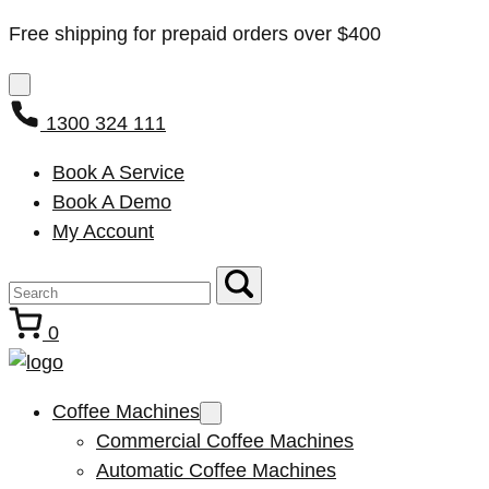
Free shipping for prepaid orders over $400
1300 324 111
Book A Service
Book A Demo
My Account
0
Coffee Machines
Commercial Coffee Machines
Automatic Coffee Machines