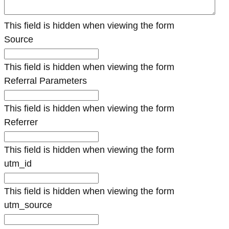
This field is hidden when viewing the form
Source
This field is hidden when viewing the form
Referral Parameters
This field is hidden when viewing the form
Referrer
This field is hidden when viewing the form
utm_id
This field is hidden when viewing the form
utm_source