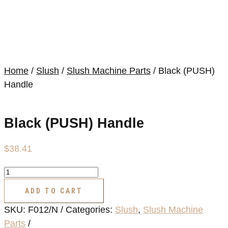
Home
/
Slush
/
Slush Machine Parts
/ Black (PUSH)
Handle
Black (PUSH) Handle
$
38.41
Black
(PUSH)
ADD TO CART
Handle
SKU:
F012/N
Categories:
Slush
,
Slush Machine
quantity
Parts