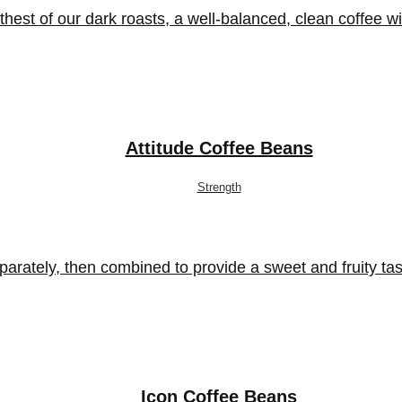
 of our dark roasts, a well-balanced, clean coffee with 
Attitude Coffee Beans
Strength
parately, then combined to provide a sweet and fruity t
Icon Coffee Beans