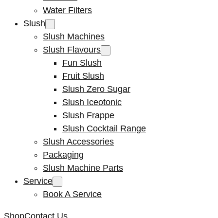
Water Filters
Slush
Slush Machines
Slush Flavours
Fun Slush
Fruit Slush
Slush Zero Sugar
Slush Iceotonic
Slush Frappe
Slush Cocktail Range
Slush Accessories
Packaging
Slush Machine Parts
Service
Book A Service
Shop
Contact Us