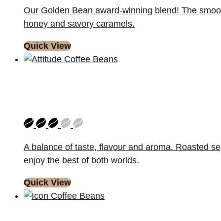
Our Golden Bean award-winning blend! The smoothest
honey and savory caramels.
Quick View
A balance of taste, flavour and aroma. Roasted se
enjoy the best of both worlds.
Quick View