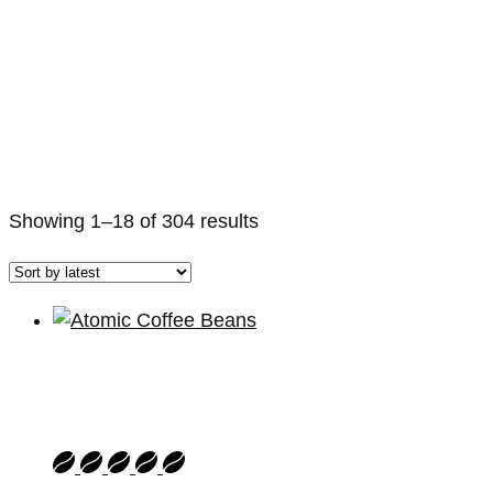
Sorted
Showing 1–18 of 304 results
by
latest