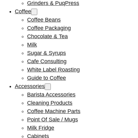
Grinders & PuqPress
Coffee
Coffee Beans
Coffee Packaging
Chocolate & Tea
Milk
Sugar & Syrups
Cafe Consulting
White Label Roasting
Guide to Coffee
Accessories
Barista Accessories
Cleaning Products
Coffee Machine Parts
Point Of Sale / Mugs
Milk Fridge
Cabinets