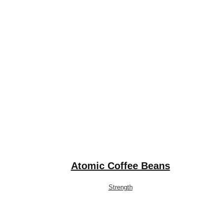
Atomic Coffee Beans
Strength