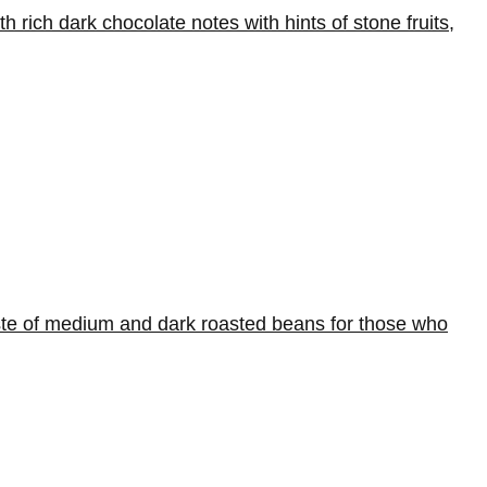
rich dark chocolate notes with hints of stone fruits,
aste of medium and dark roasted beans for those who