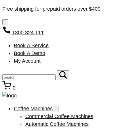
Free shipping for prepaid orders over $400
1300 324 111
Book A Service
Book A Demo
My Account
0
Coffee Machines
Commercial Coffee Machines
Automatic Coffee Machines