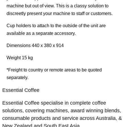
machine but out of view. This is a classy solution to
discreetly present your machine to staff or customers.
Cup holders to attach to the outside of the unit are
available as a separate accessory.
Dimensions 440 x 380 x 914
Weight 15 kg
*Freight to country or remote areas to be quoted
separately.
Essential Coffee
Essential Coffee specialise in complete coffee
solutions, covering machines, award winning blends,
consumable products and service across Australia, &
New Zealand and South East Asia.