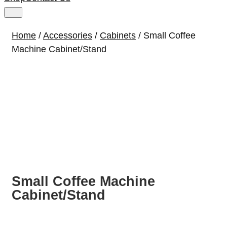
Home
/
Accessories
/
Cabinets
/ Small Coffee
Machine Cabinet/Stand
Small Coffee Machine
Cabinet/Stand