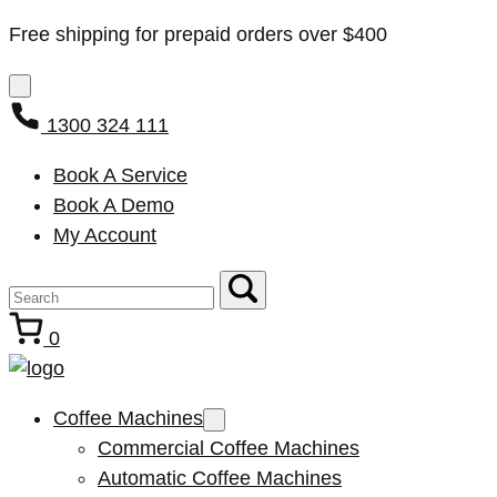
Free shipping for prepaid orders over $400
1300 324 111
Book A Service
Book A Demo
My Account
0
Coffee Machines
Commercial Coffee Machines
Automatic Coffee Machines