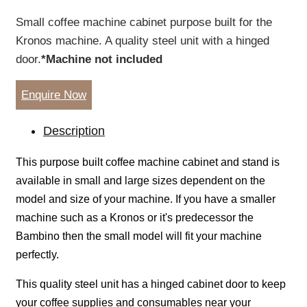
Small coffee machine cabinet purpose built for the
Kronos machine. A quality steel unit with a hinged
door.
*Machine not included
Enquire Now
Description
This purpose built coffee machine cabinet and stand is
available in small and large sizes dependent on the
model and size of your machine. If you have a smaller
machine such as a Kronos or it's predecessor the
Bambino then the small model will fit your machine
perfectly.
This quality steel unit has a hinged cabinet door to keep
your coffee supplies and consumables near your