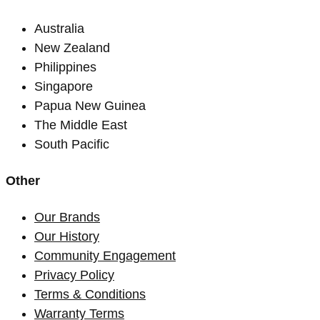
Australia
New Zealand
Philippines
Singapore
Papua New Guinea
The Middle East
South Pacific
Other
Our Brands
Our History
Community Engagement
Privacy Policy
Terms & Conditions
Warranty Terms