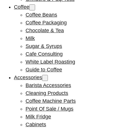
Coffee
Coffee Beans
Coffee Packaging
Chocolate & Tea
Milk
Sugar & Syrups
Cafe Consulting
White Label Roasting
Guide to Coffee
Accessories
Barista Accessories
Cleaning Products
Coffee Machine Parts
Point Of Sale / Mugs
Milk Fridge
Cabinets