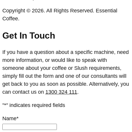
Copyright © 2026. All Rights Reserved. Essential
Coffee.
Get In Touch
If you have a question about a specific machine, need
more information, or would like to speak with
someone about your coffee or Slush requirements,
simply fill out the form and one of our consultants will
get back to you as soon as possible. Alternatively, you
can contact us on
1300 324 111
.
"
*
" indicates required fields
Name
*