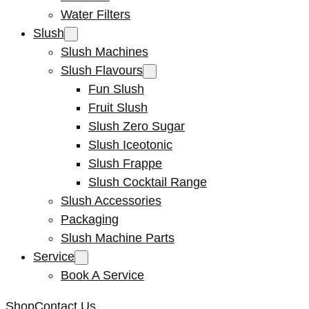
Water Filters
Slush
Slush Machines
Slush Flavours
Fun Slush
Fruit Slush
Slush Zero Sugar
Slush Iceotonic
Slush Frappe
Slush Cocktail Range
Slush Accessories
Packaging
Slush Machine Parts
Service
Book A Service
Shop
Contact Us