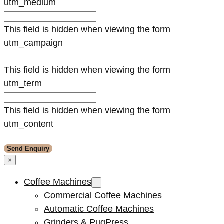
utm_medium
This field is hidden when viewing the form
utm_campaign
This field is hidden when viewing the form
utm_term
This field is hidden when viewing the form
utm_content
×
Coffee Machines
Commercial Coffee Machines
Automatic Coffee Machines
Grinders & PuqPress