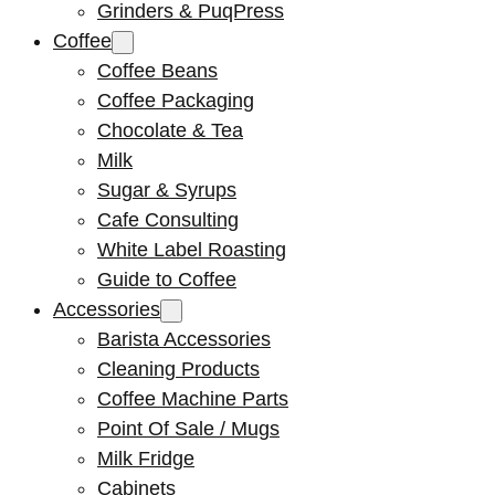
Grinders & PuqPress
Coffee
Coffee Beans
Coffee Packaging
Chocolate & Tea
Milk
Sugar & Syrups
Cafe Consulting
White Label Roasting
Guide to Coffee
Accessories
Barista Accessories
Cleaning Products
Coffee Machine Parts
Point Of Sale / Mugs
Milk Fridge
Cabinets