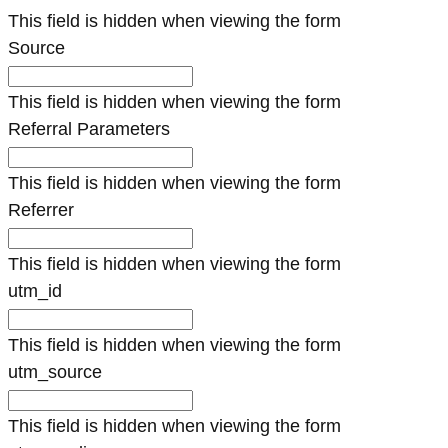
This field is hidden when viewing the form
Source
This field is hidden when viewing the form
Referral Parameters
This field is hidden when viewing the form
Referrer
This field is hidden when viewing the form
utm_id
This field is hidden when viewing the form
utm_source
This field is hidden when viewing the form