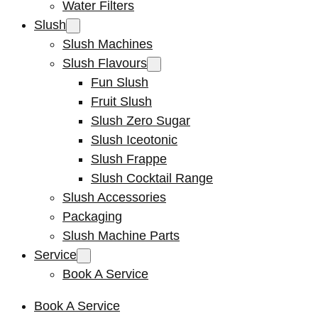
Water Filters
Slush
Slush Machines
Slush Flavours
Fun Slush
Fruit Slush
Slush Zero Sugar
Slush Iceotonic
Slush Frappe
Slush Cocktail Range
Slush Accessories
Packaging
Slush Machine Parts
Service
Book A Service
Book A Service