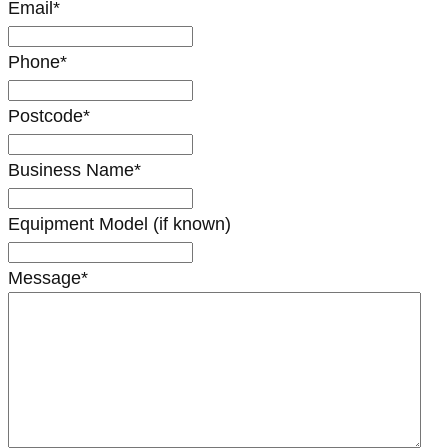
Email
*
Phone
*
Postcode
*
Business Name
*
Equipment Model (if known)
Message
*