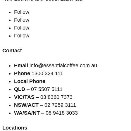
Follow
Follow
Follow
Follow
Contact
Email
info@essentialcoffee.com.au
Phone
1300 324 111
Local Phone
QLD
– 07 5507 5111
VIC/TAS
– 03 8360 7373
NSW/ACT
– 02 7259 3111
WA/SA/NT
– 08 9418 3033
Locations