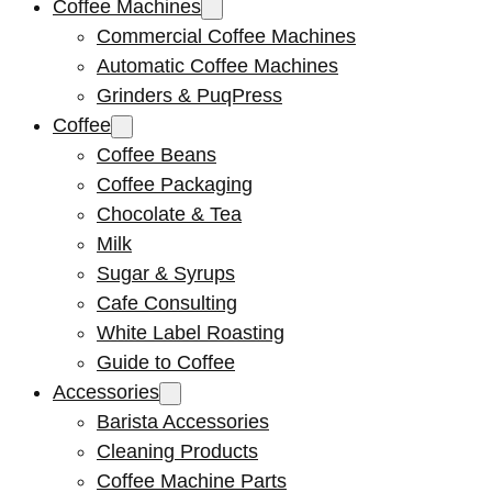
Coffee Machines
Commercial Coffee Machines
Automatic Coffee Machines
Grinders & PuqPress
Coffee
Coffee Beans
Coffee Packaging
Chocolate & Tea
Milk
Sugar & Syrups
Cafe Consulting
White Label Roasting
Guide to Coffee
Accessories
Barista Accessories
Cleaning Products
Coffee Machine Parts