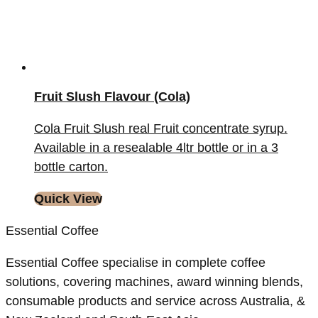
Fruit Slush Flavour (Cola)
Cola Fruit Slush real Fruit concentrate syrup.
Available in a resealable 4ltr bottle or in a 3
bottle carton.
Quick View
Essential Coffee
Essential Coffee specialise in complete coffee
solutions, covering machines, award winning blends,
consumable products and service across Australia, &