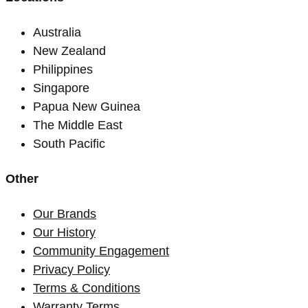
Australia
New Zealand
Philippines
Singapore
Papua New Guinea
The Middle East
South Pacific
Other
Our Brands
Our History
Community Engagement
Privacy Policy
Terms & Conditions
Warranty Terms