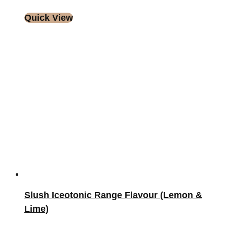
Quick View
Slush Iceotonic Range Flavour (Lemon &
Lime)