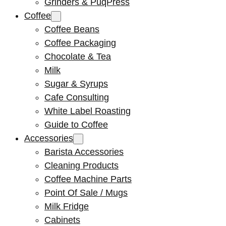
Grinders & PuqPress
Coffee
Coffee Beans
Coffee Packaging
Chocolate & Tea
Milk
Sugar & Syrups
Cafe Consulting
White Label Roasting
Guide to Coffee
Accessories
Barista Accessories
Cleaning Products
Coffee Machine Parts
Point Of Sale / Mugs
Milk Fridge
Cabinets