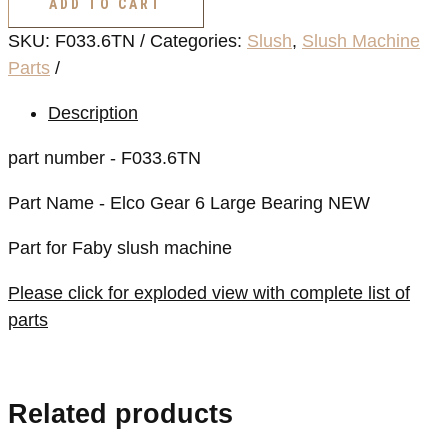
ADD TO CART
6
SKU:
F033.6TN
Categories:
Slush
,
Slush Machine
Large
Parts
Bearing
NEW
Description
quantity
part number - F033.6TN
Part Name - Elco Gear 6 Large Bearing NEW
Part for Faby slush machine
Please click for exploded view with complete list of
parts
Related products