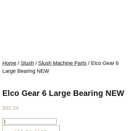
Home
/
Slush
/
Slush Machine Parts
/ Elco Gear 6
Large Bearing NEW
Elco Gear 6 Large Bearing NEW
$
92.34
Elco
Gear