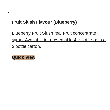
Fruit Slush Flavour (Blueberry)
Blueberry Fruit Slush real Fruit concentrate
syrup. Available in a resealable 4ltr bottle or in a
3 bottle carton.
Quick View