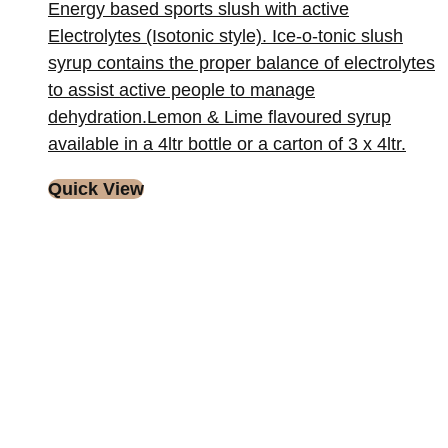
Energy based sports slush with active
Electrolytes (Isotonic style). Ice-o-tonic slush
syrup contains the proper balance of electrolytes
to assist active people to manage
dehydration.Lemon & Lime flavoured syrup
available in a 4ltr bottle or a carton of 3 x 4ltr.
Quick View