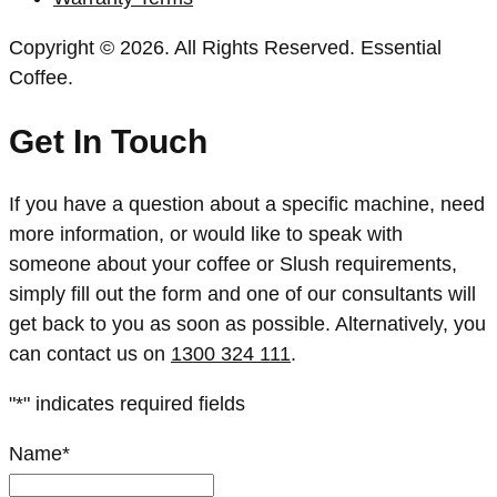
Copyright © 2026. All Rights Reserved. Essential
Coffee.
Get In Touch
If you have a question about a specific machine, need
more information, or would like to speak with
someone about your coffee or Slush requirements,
simply fill out the form and one of our consultants will
get back to you as soon as possible. Alternatively, you
can contact us on
1300 324 111
.
"
*
" indicates required fields
Name
*