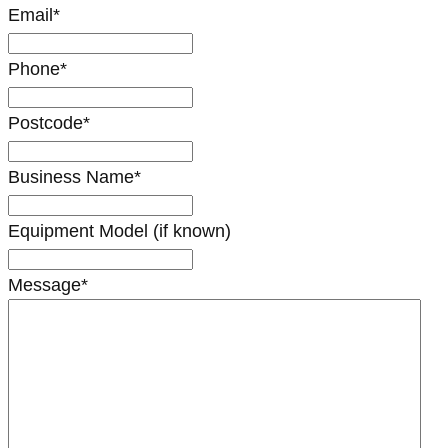
Email
*
Phone
*
Postcode
*
Business Name
*
Equipment Model (if known)
Message
*