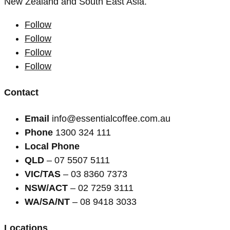
New Zealand and South East Asia.
Follow
Follow
Follow
Follow
Contact
Email
info@essentialcoffee.com.au
Phone
1300 324 111
Local Phone
QLD
– 07 5507 5111
VIC/TAS
– 03 8360 7373
NSW/ACT
– 02 7259 3111
WA/SA/NT
– 08 9418 3033
Locations