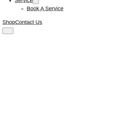
Service
Book A Service
Shop
Contact Us
Elco Gear 6 Large
Bearing NEW