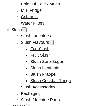
Point Of Sale / Mugs
Milk Fridge
Cabinets
Water Filters
Slush
Slush Machines
Slush Flavours
Fun Slush
Fruit Slush
Slush Zero Sugar
Slush Iceotonic
Slush Frappe
Slush Cocktail Range
Slush Accessories
Packaging
Slush Machine Parts