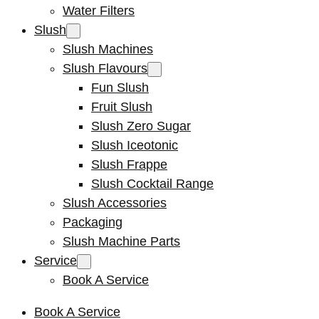
Water Filters
Slush
Slush Machines
Slush Flavours
Fun Slush
Fruit Slush
Slush Zero Sugar
Slush Iceotonic
Slush Frappe
Slush Cocktail Range
Slush Accessories
Packaging
Slush Machine Parts
Service
Book A Service
Book A Service