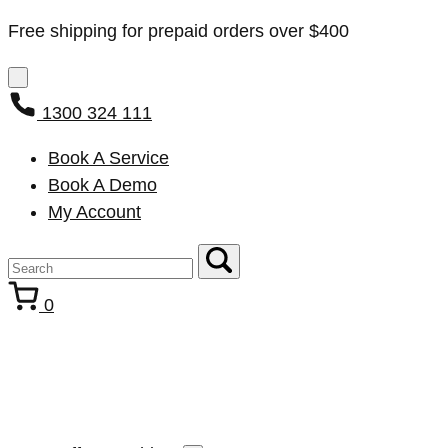
Free shipping for prepaid orders over $400
1300 324 111
Book A Service
Book A Demo
My Account
0