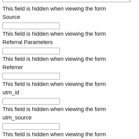
This field is hidden when viewing the form
Source
This field is hidden when viewing the form
Referral Parameters
This field is hidden when viewing the form
Referrer
This field is hidden when viewing the form
utm_id
This field is hidden when viewing the form
utm_source
This field is hidden when viewing the form