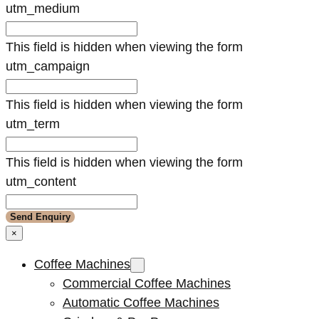
utm_medium
This field is hidden when viewing the form
utm_campaign
This field is hidden when viewing the form
utm_term
This field is hidden when viewing the form
utm_content
×
Coffee Machines
Commercial Coffee Machines
Automatic Coffee Machines