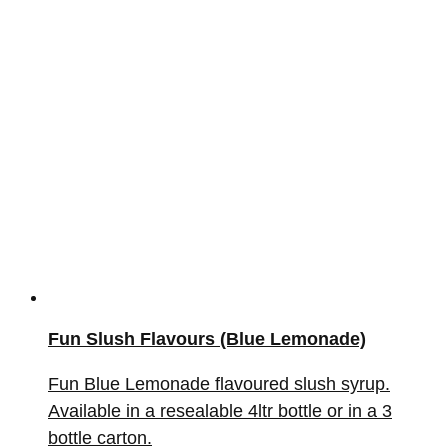
Fun Slush Flavours (Blue Lemonade)
Fun Blue Lemonade flavoured slush syrup.
Available in a resealable 4ltr bottle or in a 3
bottle carton.