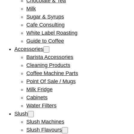
Chocolate & Tea
Milk
Sugar & Syrups
Cafe Consulting
White Label Roasting
Guide to Coffee
Accessories
Barista Accessories
Cleaning Products
Coffee Machine Parts
Point Of Sale / Mugs
Milk Fridge
Cabinets
Water Filters
Slush
Slush Machines
Slush Flavours