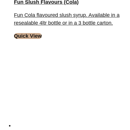
Fun Slush Flavours (Cola)
Fun Cola flavoured slush syrup. Available in a
resealable 4ltr bottle or in a 3 bottle carton.
Quick View