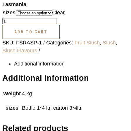
Tasmania
.
sizes
Clear
Fruit
Slush
ADD TO CART
Flavour
SKU:
FSRASP-1
Categories:
Fruit Slush
,
Slush
,
(Raspberry)
Slush Flavours
quantity
Additional information
Additional information
Weight
4 kg
sizes
Bottle 1*4 ltr, carton 3*4ltr
Related products