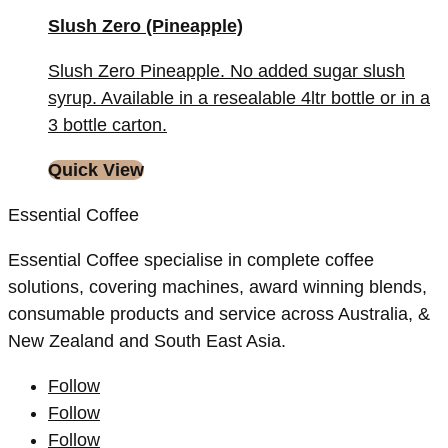
Slush Zero (Pineapple)
Slush Zero Pineapple. No added sugar slush
syrup. Available in a resealable 4ltr bottle or in a
3 bottle carton.
Quick View
Essential Coffee
Essential Coffee specialise in complete coffee
solutions, covering machines, award winning blends,
consumable products and service across Australia, &
New Zealand and South East Asia.
Follow
Follow
Follow