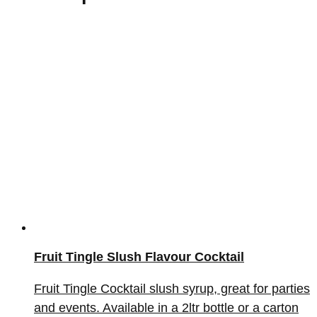
Fruit Tingle Slush Flavour Cocktail
Fruit Tingle Cocktail slush syrup, great for parties
and events. Available in a 2ltr bottle or a carton