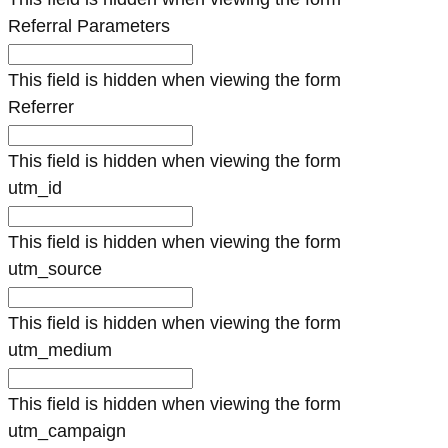
Referral Parameters
This field is hidden when viewing the form
Referrer
This field is hidden when viewing the form
utm_id
This field is hidden when viewing the form
utm_source
This field is hidden when viewing the form
utm_medium
This field is hidden when viewing the form
utm_campaign