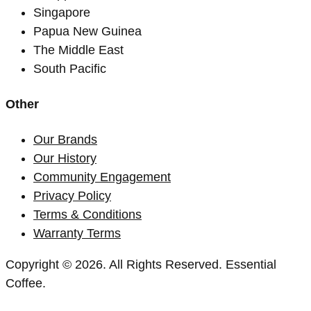
Singapore
Papua New Guinea
The Middle East
South Pacific
Other
Our Brands
Our History
Community Engagement
Privacy Policy
Terms & Conditions
Warranty Terms
Copyright © 2026. All Rights Reserved. Essential
Coffee.