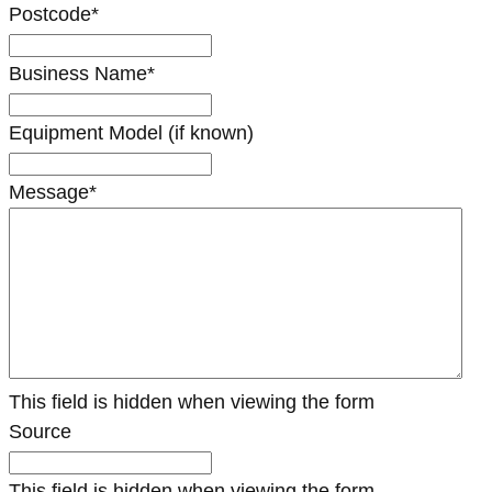
Postcode
*
Business Name
*
Equipment Model (if known)
Message
*
This field is hidden when viewing the form
Source
This field is hidden when viewing the form