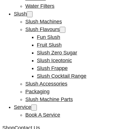
Water Filters
Slush
Slush Machines
Slush Flavours
Fun Slush
Fruit Slush
Slush Zero Sugar
Slush Iceotonic
Slush Frappe
Slush Cocktail Range
Slush Accessories
Packaging
Slush Machine Parts
Service
Book A Service
Shop
Contact Us