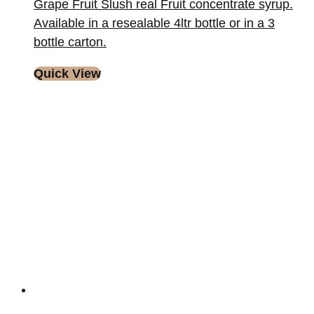
Grape Fruit Slush real Fruit concentrate syrup.
Available in a resealable 4ltr bottle or in a 3
bottle carton.
Quick View