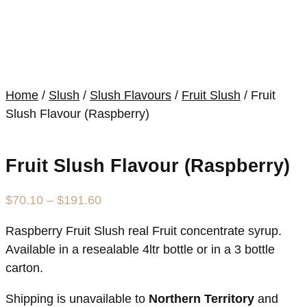
Home
/
Slush
/
Slush Flavours
/
Fruit Slush
/ Fruit
Slush Flavour (Raspberry)
Fruit Slush Flavour (Raspberry)
Price
$
70.10
–
$
191.60
range:
Raspberry Fruit Slush real Fruit concentrate syrup.
$70.10
Available in a resealable 4ltr bottle or in a 3 bottle
through
carton.
$191.60
Shipping is unavailable to
Northern Territory
and