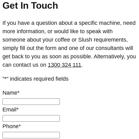
Get In Touch
If you have a question about a specific machine, need
more information, or would like to speak with
someone about your coffee or Slush requirements,
simply fill out the form and one of our consultants will
get back to you as soon as possible. Alternatively, you
can contact us on
1300 324 111
.
"
*
" indicates required fields
Name
*
Email
*
Phone
*