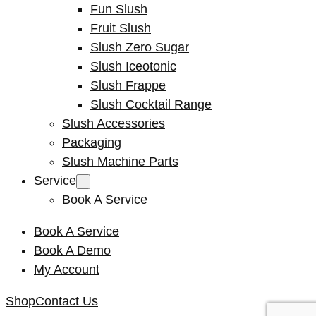
Fun Slush
Fruit Slush
Slush Zero Sugar
Slush Iceotonic
Slush Frappe
Slush Cocktail Range
Slush Accessories
Packaging
Slush Machine Parts
Service
Book A Service
Book A Service
Book A Demo
My Account
Shop
Contact Us