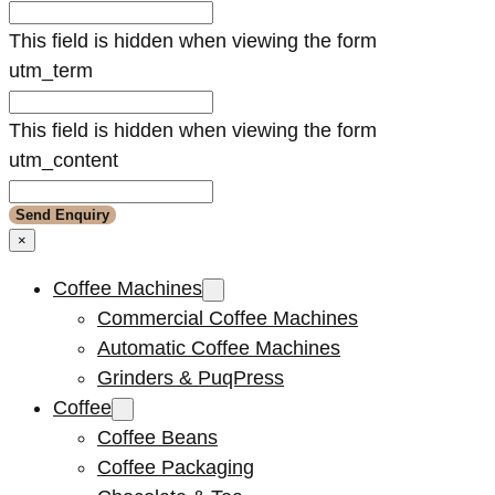
This field is hidden when viewing the form
utm_term
This field is hidden when viewing the form
utm_content
×
Coffee Machines
Commercial Coffee Machines
Automatic Coffee Machines
Grinders & PuqPress
Coffee
Coffee Beans
Coffee Packaging