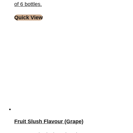
of 6 bottles.
Quick View
Fruit Slush Flavour (Grape)