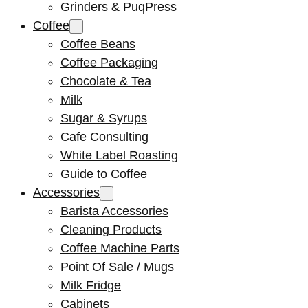
Grinders & PuqPress
Coffee
Coffee Beans
Coffee Packaging
Chocolate & Tea
Milk
Sugar & Syrups
Cafe Consulting
White Label Roasting
Guide to Coffee
Accessories
Barista Accessories
Cleaning Products
Coffee Machine Parts
Point Of Sale / Mugs
Milk Fridge
Cabinets