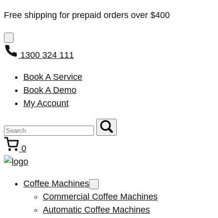
Free shipping for prepaid orders over $400
1300 324 111
Book A Service
Book A Demo
My Account
0
Coffee Machines
Commercial Coffee Machines
Automatic Coffee Machines