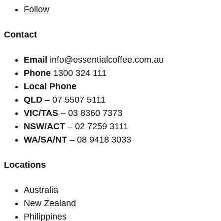
Follow
Contact
Email
info@essentialcoffee.com.au
Phone
1300 324 111
Local Phone
QLD
– 07 5507 5111
VIC/TAS
– 03 8360 7373
NSW/ACT
– 02 7259 3111
WA/SA/NT
– 08 9418 3033
Locations
Australia
New Zealand
Philippines