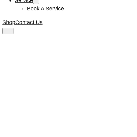
Service
Book A Service
Shop
Contact Us
Kenta Gear
Position 5