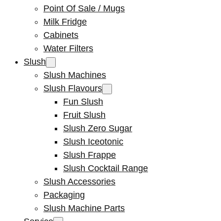
Point Of Sale / Mugs
Milk Fridge
Cabinets
Water Filters
Slush
Slush Machines
Slush Flavours
Fun Slush
Fruit Slush
Slush Zero Sugar
Slush Iceotonic
Slush Frappe
Slush Cocktail Range
Slush Accessories
Packaging
Slush Machine Parts