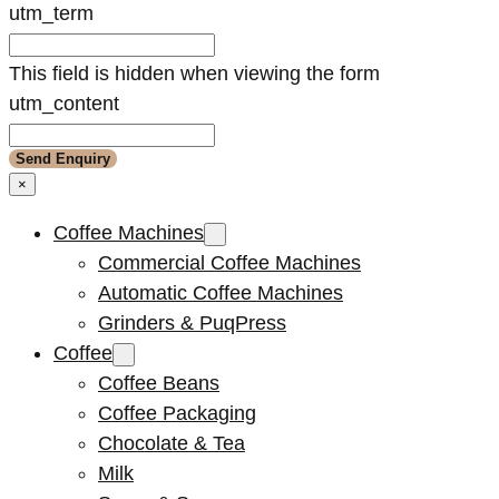
utm_term
This field is hidden when viewing the form
utm_content
×
Coffee Machines
Commercial Coffee Machines
Automatic Coffee Machines
Grinders & PuqPress
Coffee
Coffee Beans
Coffee Packaging
Chocolate & Tea
Milk