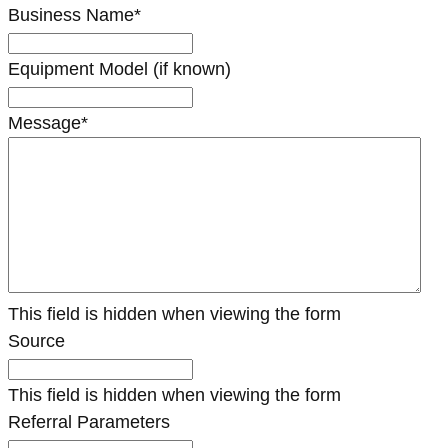
Business Name
*
Equipment Model (if known)
Message
*
This field is hidden when viewing the form
Source
This field is hidden when viewing the form
Referral Parameters