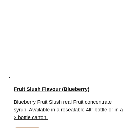
Fruit Slush Flavour (Blueberry)
Blueberry Fruit Slush real Fruit concentrate
syrup. Available in a resealable 4ltr bottle or in a
3 bottle carton.