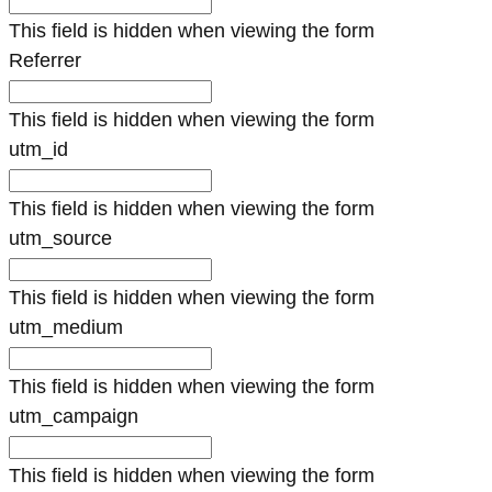
This field is hidden when viewing the form
Referrer
This field is hidden when viewing the form
utm_id
This field is hidden when viewing the form
utm_source
This field is hidden when viewing the form
utm_medium
This field is hidden when viewing the form
utm_campaign
This field is hidden when viewing the form