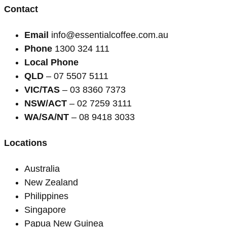
Contact
Email
info@essentialcoffee.com.au
Phone
1300 324 111
Local Phone
QLD
– 07 5507 5111
VIC/TAS
– 03 8360 7373
NSW/ACT
– 02 7259 3111
WA/SA/NT
– 08 9418 3033
Locations
Australia
New Zealand
Philippines
Singapore
Papua New Guinea