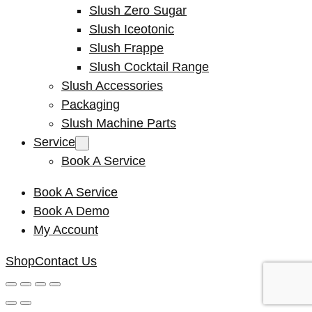
Slush Zero Sugar
Slush Iceotonic
Slush Frappe
Slush Cocktail Range
Slush Accessories
Packaging
Slush Machine Parts
Service
Book A Service
Book A Service
Book A Demo
My Account
Shop
Contact Us