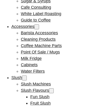
Sugar & Syrups
Cafe Consulting
White Label Roasting
Guide to Coffee
Accessories
Barista Accessories
Cleaning Products
Coffee Machine Parts
Point Of Sale / Mugs
Milk Fridge
Cabinets
Water Filters
Slush
Slush Machines
Slush Flavours
Fun Slush
Fruit Slush