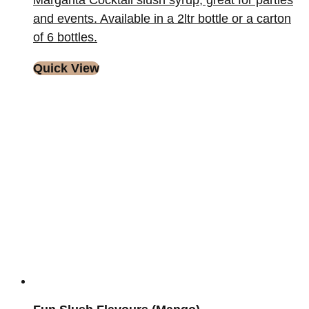
Margarita Cocktail slush syrup, great for parties
and events. Available in a 2ltr bottle or a carton
of 6 bottles.
Quick View