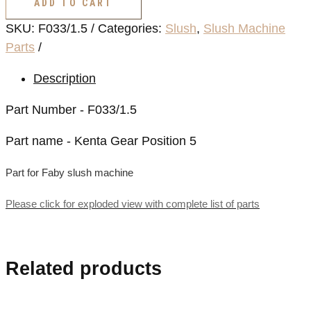
ADD TO CART
Position
SKU:
F033/1.5
Categories:
Slush
,
Slush Machine
5
Parts
quantity
Description
Part Number - F033/1.5
Part name - Kenta Gear Position 5
Part for Faby slush machine
Please click for exploded view with complete list of parts
Related products