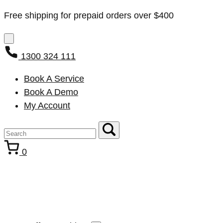
Free shipping for prepaid orders over $400
1300 324 111
Book A Service
Book A Demo
My Account
0