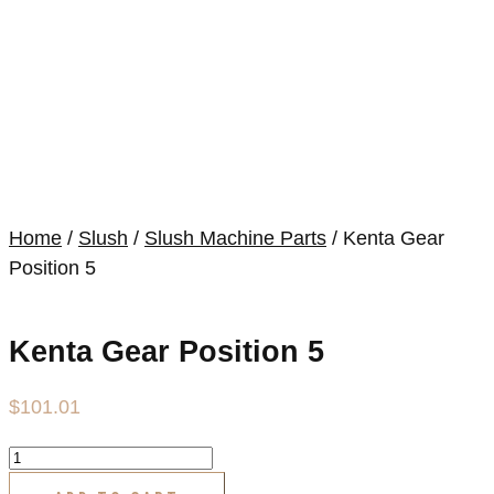
Home
/
Slush
/
Slush Machine Parts
/ Kenta Gear
Position 5
Kenta Gear Position 5
$
101.01
Kenta
Gear