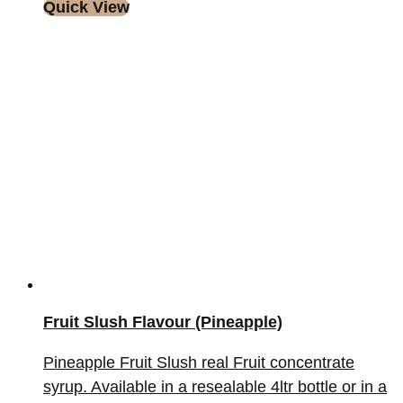
Quick View
Fruit Slush Flavour (Pineapple)
Pineapple Fruit Slush real Fruit concentrate
syrup. Available in a resealable 4ltr bottle or in a