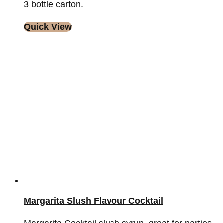
3 bottle carton.
Quick View
Margarita Slush Flavour Cocktail