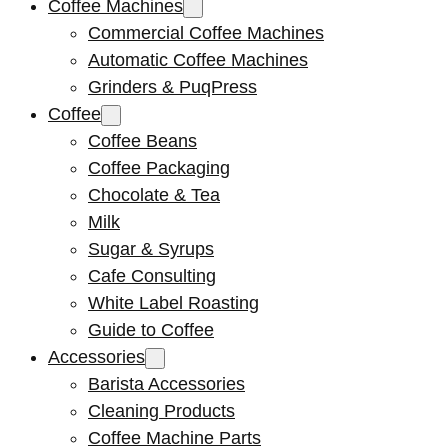
Coffee Machines
Commercial Coffee Machines
Automatic Coffee Machines
Grinders & PuqPress
Coffee
Coffee Beans
Coffee Packaging
Chocolate & Tea
Milk
Sugar & Syrups
Cafe Consulting
White Label Roasting
Guide to Coffee
Accessories
Barista Accessories
Cleaning Products
Coffee Machine Parts