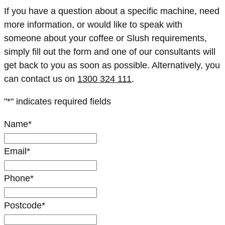
If you have a question about a specific machine, need
more information, or would like to speak with
someone about your coffee or Slush requirements,
simply fill out the form and one of our consultants will
get back to you as soon as possible. Alternatively, you
can contact us on
1300 324 111
.
"
*
" indicates required fields
Name
*
Email
*
Phone
*
Postcode
*