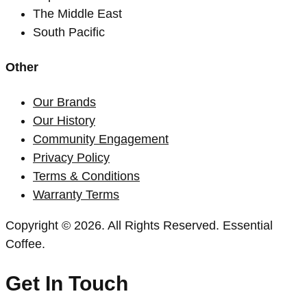
The Middle East
South Pacific
Other
Our Brands
Our History
Community Engagement
Privacy Policy
Terms & Conditions
Warranty Terms
Copyright © 2026. All Rights Reserved. Essential
Coffee.
Get In Touch