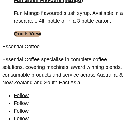
Fun Slush Flavours (Mango)
Fun Mango flavoured slush syrup. Available in a
resealable 4ltr bottle or in a 3 bottle carton.
Quick View
Essential Coffee
Essential Coffee specialise in complete coffee
solutions, covering machines, award winning blends,
consumable products and service across Australia, &
New Zealand and South East Asia.
Follow
Follow
Follow
Follow