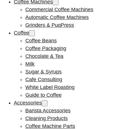
Coffee Machines
Commercial Coffee Machines
Automatic Coffee Machines
Grinders & PuqPress
Coffee
Coffee Beans
Coffee Packaging
Chocolate & Tea
Milk
Sugar & Syrups
Cafe Consulting
White Label Roasting
Guide to Coffee
Accessories
Barista Accessories
Cleaning Products
Coffee Machine Parts