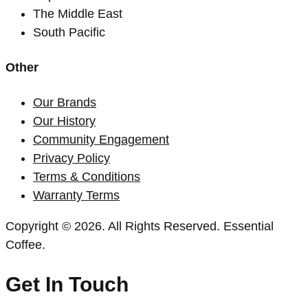
The Middle East
South Pacific
Other
Our Brands
Our History
Community Engagement
Privacy Policy
Terms & Conditions
Warranty Terms
Copyright © 2026. All Rights Reserved. Essential
Coffee.
Get In Touch