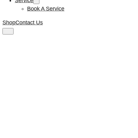
Service
Book A Service
Shop
Contact Us
Kenta Motor Fan
#17