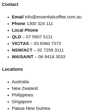
Contact
Email
info@essentialcoffee.com.au
Phone
1300 324 111
Local Phone
QLD
– 07 5507 5111
VIC/TAS
– 03 8360 7373
NSW/ACT
– 02 7259 3111
WA/SA/NT
– 08 9418 3033
Locations
Australia
New Zealand
Philippines
Singapore
Papua New Guinea