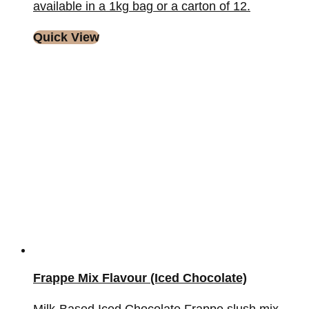
available in a 1kg bag or a carton of 12.
Quick View
Frappe Mix Flavour (Iced Chocolate)