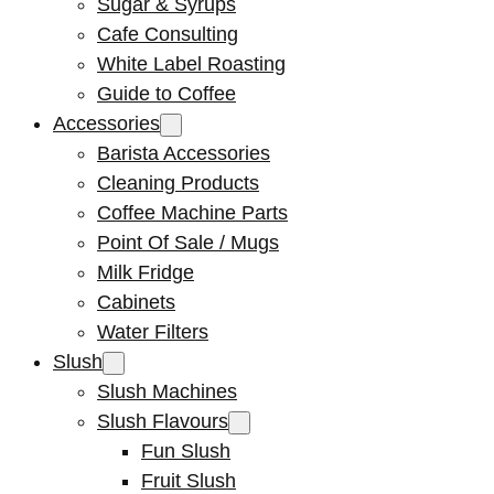
Sugar & Syrups
Cafe Consulting
White Label Roasting
Guide to Coffee
Accessories
Barista Accessories
Cleaning Products
Coffee Machine Parts
Point Of Sale / Mugs
Milk Fridge
Cabinets
Water Filters
Slush
Slush Machines
Slush Flavours
Fun Slush
Fruit Slush