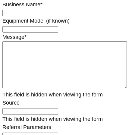
Business Name
*
Equipment Model (if known)
Message
*
This field is hidden when viewing the form
Source
This field is hidden when viewing the form
Referral Parameters