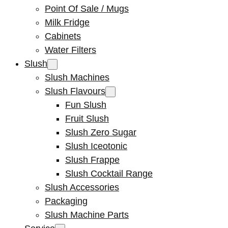
Point Of Sale / Mugs
Milk Fridge
Cabinets
Water Filters
Slush
Slush Machines
Slush Flavours
Fun Slush
Fruit Slush
Slush Zero Sugar
Slush Iceotonic
Slush Frappe
Slush Cocktail Range
Slush Accessories
Packaging
Slush Machine Parts