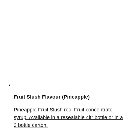
Fruit Slush Flavour (Pineapple)
Pineapple Fruit Slush real Fruit concentrate
syrup. Available in a resealable 4ltr bottle or in a
3 bottle carton.