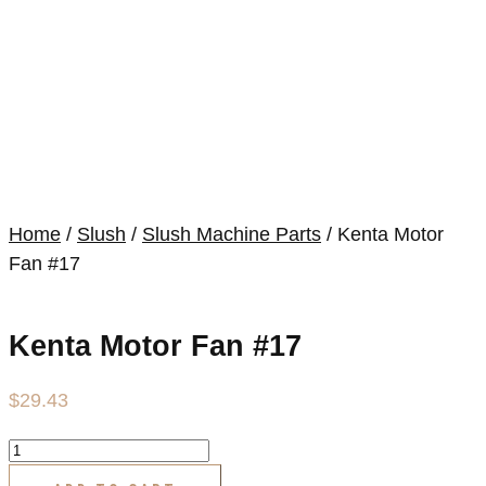
Home
/
Slush
/
Slush Machine Parts
/ Kenta Motor
Fan #17
Kenta Motor Fan #17
$
29.43
Kenta
Motor