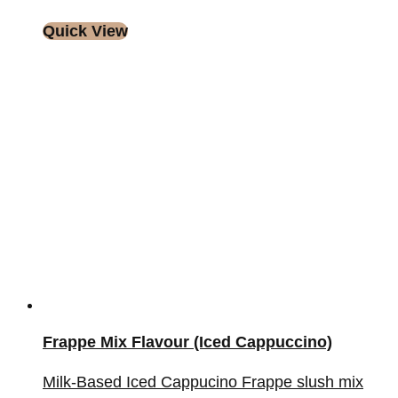
Quick View
Frappe Mix Flavour (Iced Cappuccino)
Milk-Based Iced Cappucino Frappe slush mix