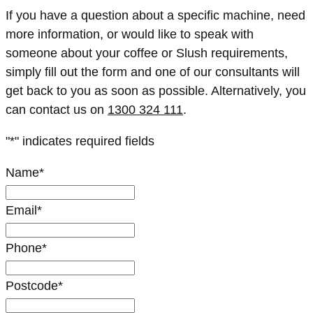
If you have a question about a specific machine, need
more information, or would like to speak with
someone about your coffee or Slush requirements,
simply fill out the form and one of our consultants will
get back to you as soon as possible. Alternatively, you
can contact us on
1300 324 111
.
"
*
" indicates required fields
Name
*
Email
*
Phone
*
Postcode
*