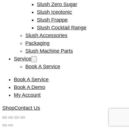
Slush Zero Sugar
Slush Iceotonic
Slush Frappe
Slush Cocktail Range
Slush Accessories
Packaging
Slush Machine Parts
Service
Book A Service
Book A Service
Book A Demo
My Account
Shop
Contact Us