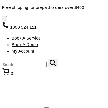
Free shipping for prepaid orders over $400
1300 324 111
Book A Service
Book A Demo
My Account
0