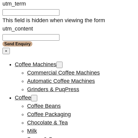
utm_term
This field is hidden when viewing the form
utm_content
×
Coffee Machines
Commercial Coffee Machines
Automatic Coffee Machines
Grinders & PuqPress
Coffee
Coffee Beans
Coffee Packaging
Chocolate & Tea
Milk