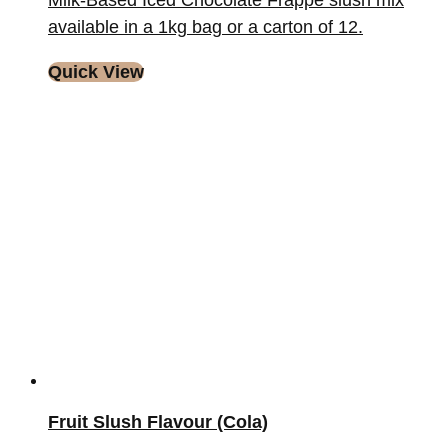
Milk-Based Iced Chocolate Frappe slush mix
available in a 1kg bag or a carton of 12.
Quick View
Fruit Slush Flavour (Cola)