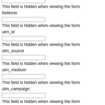
This field is hidden when viewing the form
Referrer
This field is hidden when viewing the form
utm_id
This field is hidden when viewing the form
utm_source
This field is hidden when viewing the form
utm_medium
This field is hidden when viewing the form
utm_campaign
This field is hidden when viewing the form