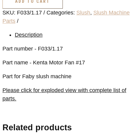
ADD TO CART
Fan
SKU:
F033/1.17
Categories:
Slush
,
Slush Machine
#17
Parts
quantity
Description
Part number - F033/1.17
Part name - Kenta Motor Fan #17
Part for Faby slush machine
Please click for exploded view with complete list of
parts.
Related products