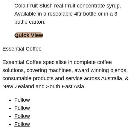
Cola Fruit Slush real Fruit concentrate syrup.
Available in a resealable 4ltr bottle or in a 3
bottle carton.
Quick View
Essential Coffee
Essential Coffee specialise in complete coffee
solutions, covering machines, award winning blends,
consumable products and service across Australia, &
New Zealand and South East Asia.
Follow
Follow
Follow
Follow