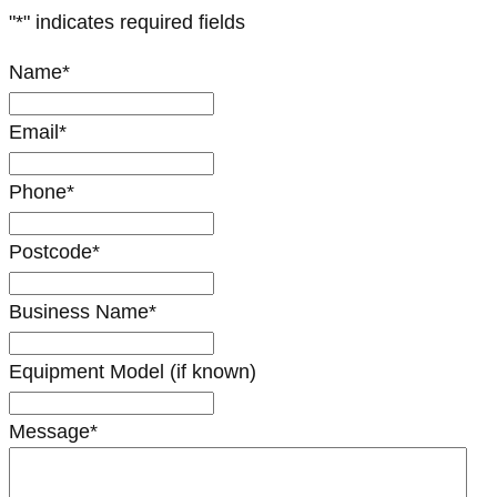
"
*
" indicates required fields
Name
*
Email
*
Phone
*
Postcode
*
Business Name
*
Equipment Model (if known)
Message
*