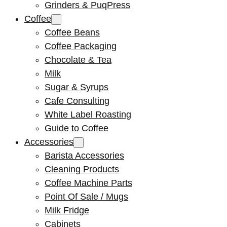
Grinders & PuqPress
Coffee
Coffee Beans
Coffee Packaging
Chocolate & Tea
Milk
Sugar & Syrups
Cafe Consulting
White Label Roasting
Guide to Coffee
Accessories
Barista Accessories
Cleaning Products
Coffee Machine Parts
Point Of Sale / Mugs
Milk Fridge
Cabinets