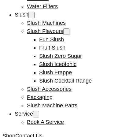
Water Filters
Slush
Slush Machines
Slush Flavours
Fun Slush
Fruit Slush
Slush Zero Sugar
Slush Iceotonic
Slush Frappe
Slush Cocktail Range
Slush Accessories
Packaging
Slush Machine Parts
Service
Book A Service
Shop
Contact Us