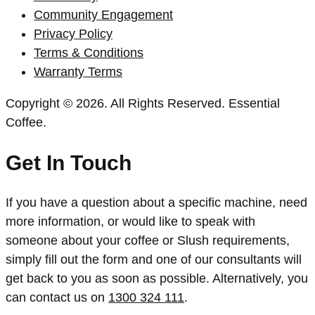
Community Engagement
Privacy Policy
Terms & Conditions
Warranty Terms
Copyright © 2026. All Rights Reserved. Essential
Coffee.
Get In Touch
If you have a question about a specific machine, need
more information, or would like to speak with
someone about your coffee or Slush requirements,
simply fill out the form and one of our consultants will
get back to you as soon as possible. Alternatively, you
can contact us on
1300 324 111
.