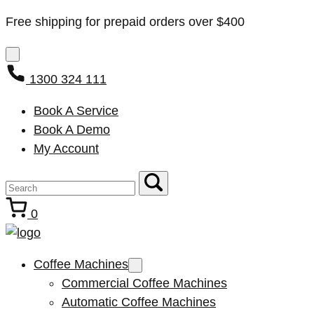
Free shipping for prepaid orders over $400
1300 324 111
Book A Service
Book A Demo
My Account
0
Coffee Machines
Commercial Coffee Machines
Automatic Coffee Machines