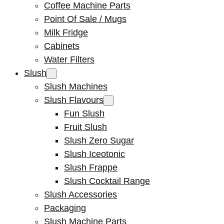
Coffee Machine Parts
Point Of Sale / Mugs
Milk Fridge
Cabinets
Water Filters
Slush
Slush Machines
Slush Flavours
Fun Slush
Fruit Slush
Slush Zero Sugar
Slush Iceotonic
Slush Frappe
Slush Cocktail Range
Slush Accessories
Packaging
Slush Machine Parts