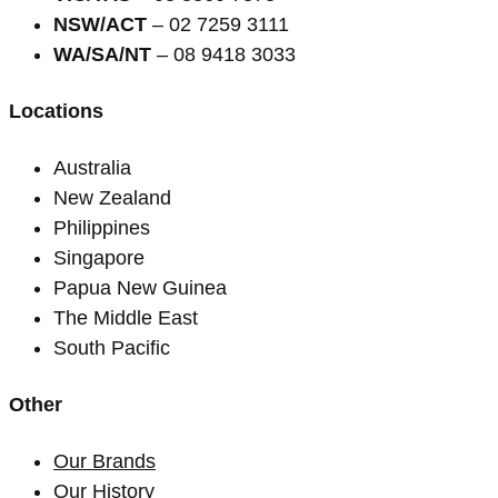
NSW/ACT
– 02 7259 3111
WA/SA/NT
– 08 9418 3033
Locations
Australia
New Zealand
Philippines
Singapore
Papua New Guinea
The Middle East
South Pacific
Other
Our Brands
Our History