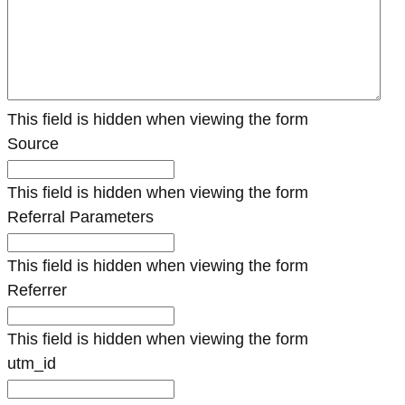
This field is hidden when viewing the form
Source
This field is hidden when viewing the form
Referral Parameters
This field is hidden when viewing the form
Referrer
This field is hidden when viewing the form
utm_id