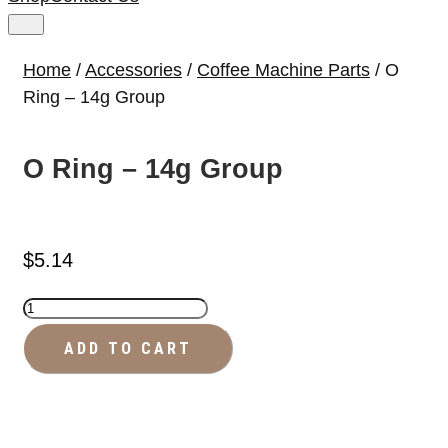
Home
/
Accessories
/
Coffee Machine Parts
/ O
Ring – 14g Group
O Ring – 14g Group
$
5.14
O
Ring
ADD TO CART
-
14g
Group
quantity