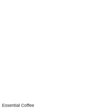
Essential Coffee