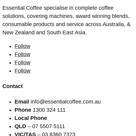
Essential Coffee specialise in complete coffee
solutions, covering machines, award winning blends,
consumable products and service across Australia, &
New Zealand and South East Asia.
Follow
Follow
Follow
Follow
Contact
Email
info@essentialcoffee.com.au
Phone
1300 324 111
Local Phone
QLD
– 07 5507 5111
VIC/TAS
– 03 8360 7373