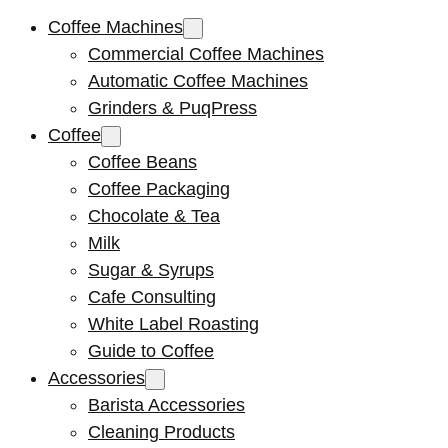
Coffee Machines
Commercial Coffee Machines
Automatic Coffee Machines
Grinders & PuqPress
Coffee
Coffee Beans
Coffee Packaging
Chocolate & Tea
Milk
Sugar & Syrups
Cafe Consulting
White Label Roasting
Guide to Coffee
Accessories
Barista Accessories
Cleaning Products