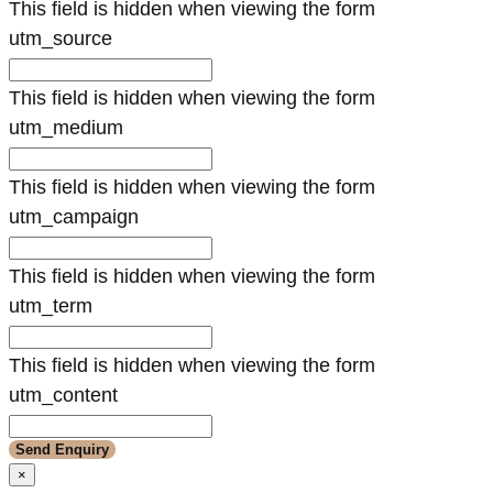
This field is hidden when viewing the form
utm_source
This field is hidden when viewing the form
utm_medium
This field is hidden when viewing the form
utm_campaign
This field is hidden when viewing the form
utm_term
This field is hidden when viewing the form
utm_content
×