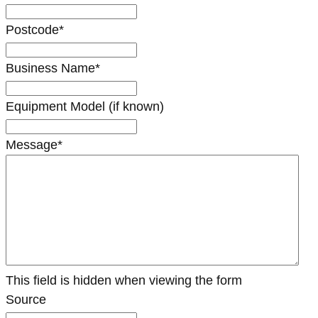
Postcode
*
Business Name
*
Equipment Model (if known)
Message
*
This field is hidden when viewing the form
Source