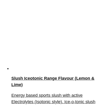
Slush Iceotonic Range Flavour (Lemon &
Lime)
Energy based sports slush with active
Electrolytes (Isotonic style). Ice-o-tonic slush