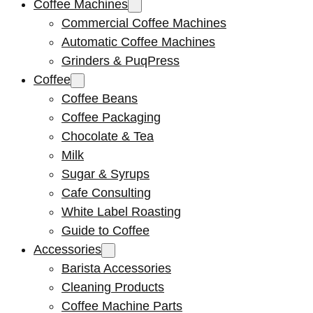
Coffee Machines
Commercial Coffee Machines
Automatic Coffee Machines
Grinders & PuqPress
Coffee
Coffee Beans
Coffee Packaging
Chocolate & Tea
Milk
Sugar & Syrups
Cafe Consulting
White Label Roasting
Guide to Coffee
Accessories
Barista Accessories
Cleaning Products
Coffee Machine Parts