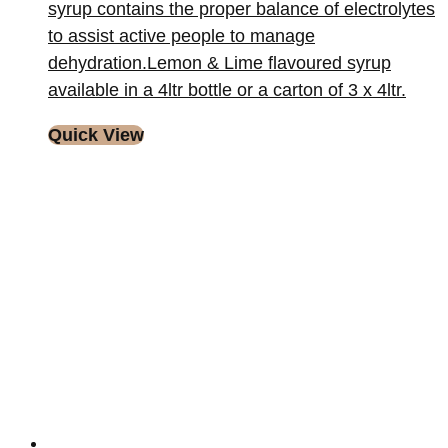
syrup contains the proper balance of electrolytes
to assist active people to manage
dehydration.Lemon & Lime flavoured syrup
available in a 4ltr bottle or a carton of 3 x 4ltr.
Quick View