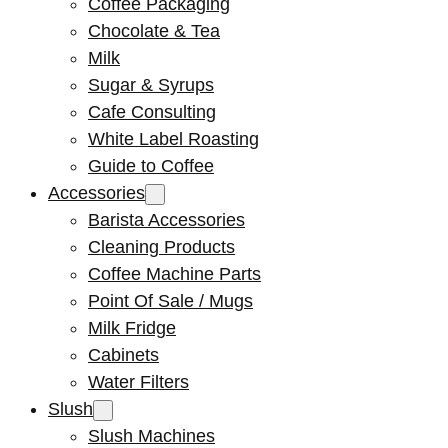
Coffee Packaging
Chocolate & Tea
Milk
Sugar & Syrups
Cafe Consulting
White Label Roasting
Guide to Coffee
Accessories
Barista Accessories
Cleaning Products
Coffee Machine Parts
Point Of Sale / Mugs
Milk Fridge
Cabinets
Water Filters
Slush
Slush Machines