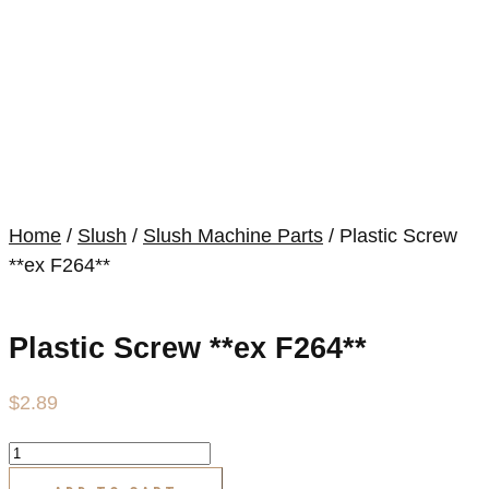
Home
/
Slush
/
Slush Machine Parts
/ Plastic Screw
**ex F264**
Plastic Screw **ex F264**
$
2.89
Plastic
Screw