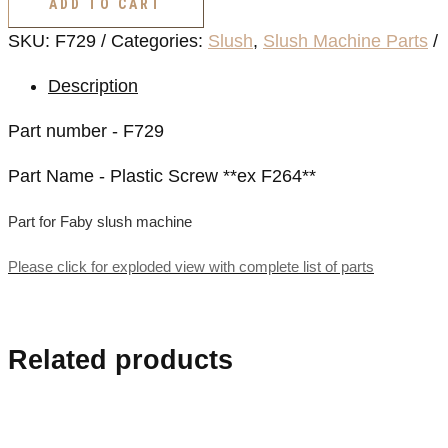
ADD TO CART
**ex
SKU:
F729
Categories:
Slush
,
Slush Machine Parts
F264**
quantity
Description
Part number - F729
Part Name - Plastic Screw **ex F264**
Part for Faby slush machine
Please click for exploded view with complete list of parts
Related products