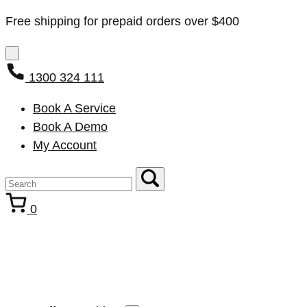
Free shipping for prepaid orders over $400
1300 324 111
Book A Service
Book A Demo
My Account
0