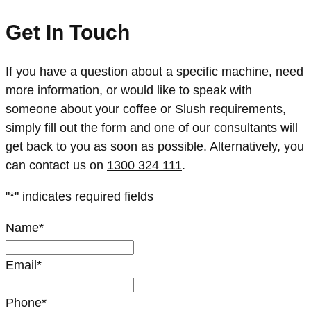
Get In Touch
If you have a question about a specific machine, need
more information, or would like to speak with
someone about your coffee or Slush requirements,
simply fill out the form and one of our consultants will
get back to you as soon as possible. Alternatively, you
can contact us on
1300 324 111
.
"
*
" indicates required fields
Name
*
Email
*
Phone
*