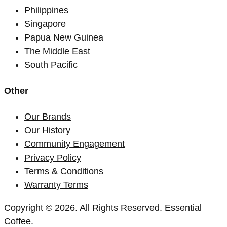
Philippines
Singapore
Papua New Guinea
The Middle East
South Pacific
Other
Our Brands
Our History
Community Engagement
Privacy Policy
Terms & Conditions
Warranty Terms
Copyright © 2026. All Rights Reserved. Essential
Coffee.