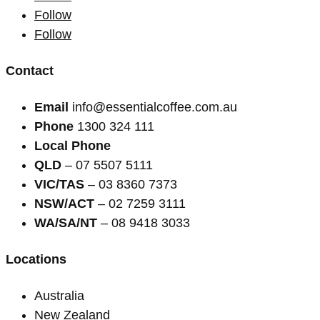
Follow
Follow
Contact
Email
info@essentialcoffee.com.au
Phone
1300 324 111
Local Phone
QLD
– 07 5507 5111
VIC/TAS
– 03 8360 7373
NSW/ACT
– 02 7259 3111
WA/SA/NT
– 08 9418 3033
Locations
Australia
New Zealand