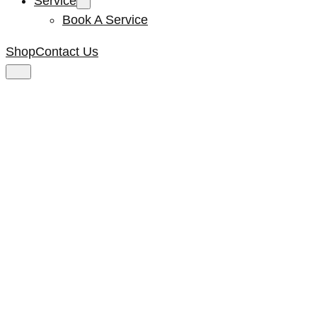
Service
Book A Service
Shop
Contact Us
Plastic Screw **ex
F264**