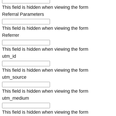
This field is hidden when viewing the form
Referral Parameters
This field is hidden when viewing the form
Referrer
This field is hidden when viewing the form
utm_id
This field is hidden when viewing the form
utm_source
This field is hidden when viewing the form
utm_medium
This field is hidden when viewing the form