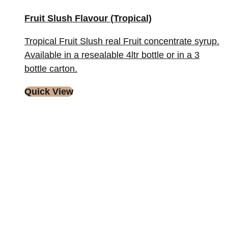
Fruit Slush Flavour (Tropical)
Tropical Fruit Slush real Fruit concentrate syrup.
Available in a resealable 4ltr bottle or in a 3
bottle carton.
Quick View