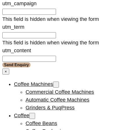
utm_campaign
This field is hidden when viewing the form
utm_term
This field is hidden when viewing the form
utm_content
×
Coffee Machines
Commercial Coffee Machines
Automatic Coffee Machines
Grinders & PuqPress
Coffee
Coffee Beans