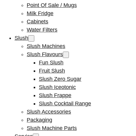
Point Of Sale / Mugs
Milk Fridge
Cabinets
Water Filters
Slush
Slush Machines
Slush Flavours
Fun Slush
Fruit Slush
Slush Zero Sugar
Slush Iceotonic
Slush Frappe
Slush Cocktail Range
Slush Accessories
Packaging
Slush Machine Parts