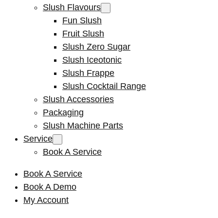
Slush Flavours
Fun Slush
Fruit Slush
Slush Zero Sugar
Slush Iceotonic
Slush Frappe
Slush Cocktail Range
Slush Accessories
Packaging
Slush Machine Parts
Service
Book A Service
Book A Service
Book A Demo
My Account