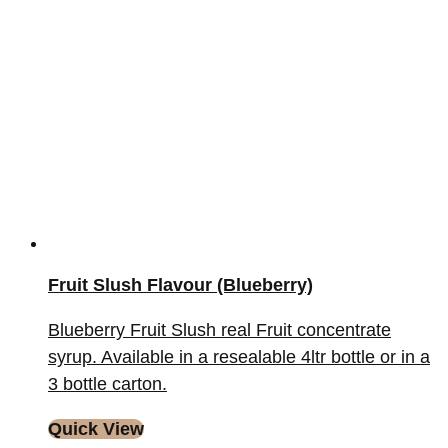
Fruit Slush Flavour (Blueberry)
Blueberry Fruit Slush real Fruit concentrate
syrup. Available in a resealable 4ltr bottle or in a
3 bottle carton.
Quick View