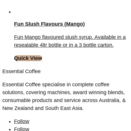
Fun Slush Flavours (Mango)
Fun Mango flavoured slush syrup. Available in a
resealable 4ltr bottle or in a 3 bottle carton.
Quick View
Essential Coffee
Essential Coffee specialise in complete coffee
solutions, covering machines, award winning blends,
consumable products and service across Australia, &
New Zealand and South East Asia.
Follow
Follow