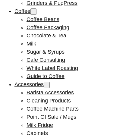
Grinders & PuqPress
Coffee
Coffee Beans
Coffee Packaging
Chocolate & Tea
Milk
Sugar & Syrups
Cafe Consulting
White Label Roasting
Guide to Coffee
Accessories
Barista Accessories
Cleaning Products
Coffee Machine Parts
Point Of Sale / Mugs
Milk Fridge
Cabinets