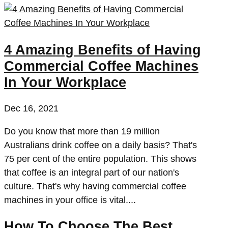
4 Amazing Benefits of Having
Commercial Coffee Machines
In Your Workplace
Dec 16, 2021
Do you know that more than 19 million
Australians drink coffee on a daily basis? That's
75 per cent of the entire population. This shows
that coffee is an integral part of our nation's
culture. That's why having commercial coffee
machines in your office is vital....
How To Choose The Best