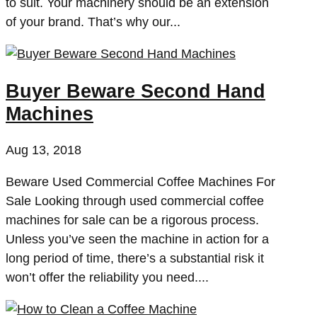
to suit. Your machinery should be an extension
of your brand. That’s why our...
Buyer Beware Second Hand
Machines
Aug 13, 2018
Beware Used Commercial Coffee Machines For
Sale Looking through used commercial coffee
machines for sale can be a rigorous process.
Unless you’ve seen the machine in action for a
long period of time, there’s a substantial risk it
won’t offer the reliability you need....