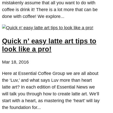
mistakenly assume that all you want to do with
coffee is drink it! There is a lot more that can be
done with coffee! We explore...
Quick n’ easy latte art tips to
look like a pro!
Mar 18, 2016
Here at Essential Coffee Group we are all about
the ‘Luv,’ and what says Luv more than heart
latte art? In each edition of Essential News we
will talk you through how to create latte art. We’ll
start with a heart, as mastering the ‘heart’ will lay
the foundation for...