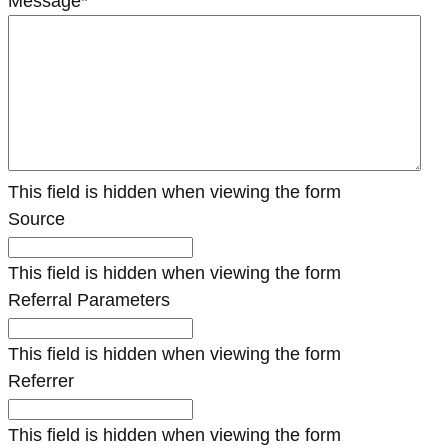
Message
*
This field is hidden when viewing the form
Source
This field is hidden when viewing the form
Referral Parameters
This field is hidden when viewing the form
Referrer
This field is hidden when viewing the form