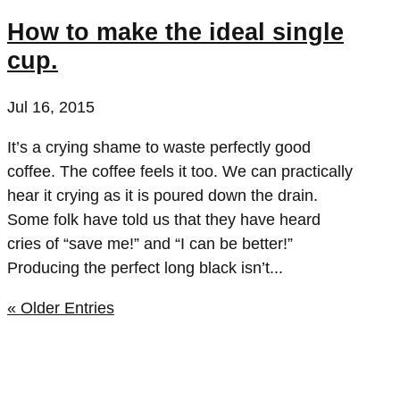
How to make the ideal single
cup.
Jul 16, 2015
It’s a crying shame to waste perfectly good
coffee. The coffee feels it too. We can practically
hear it crying as it is poured down the drain.
Some folk have told us that they have heard
cries of “save me!” and “I can be better!”
Producing the perfect long black isn’t...
« Older Entries