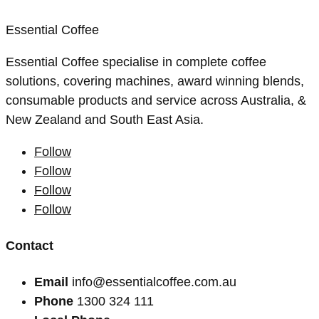
Essential Coffee
Essential Coffee specialise in complete coffee
solutions, covering machines, award winning blends,
consumable products and service across Australia, &
New Zealand and South East Asia.
Follow
Follow
Follow
Follow
Contact
Email
info@essentialcoffee.com.au
Phone
1300 324 111