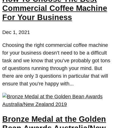
Commercial Coffee Machine
For Your Business
Dec 1, 2021
Choosing the right commercial coffee machine
for your business doesn’t need to be a difficult
task and we know that you’ve probably got tons
of questions running through your mind. But
there are only 3 questions in particular that will
ensure that you’re happy with...
Bronze Medal at the Golden