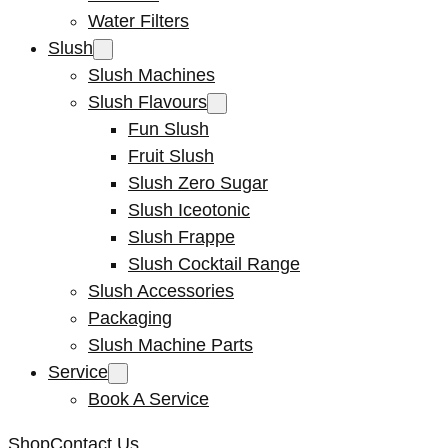
Water Filters
Slush
Slush Machines
Slush Flavours
Fun Slush
Fruit Slush
Slush Zero Sugar
Slush Iceotonic
Slush Frappe
Slush Cocktail Range
Slush Accessories
Packaging
Slush Machine Parts
Service
Book A Service
Shop
Contact Us