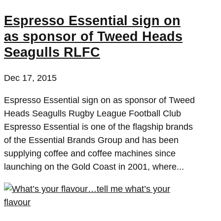
Espresso Essential sign on
as sponsor of Tweed Heads
Seagulls RLFC
Dec 17, 2015
Espresso Essential sign on as sponsor of Tweed
Heads Seagulls Rugby League Football Club
Espresso Essential is one of the flagship brands
of the Essential Brands Group and has been
supplying coffee and coffee machines since
launching on the Gold Coast in 2001, where...