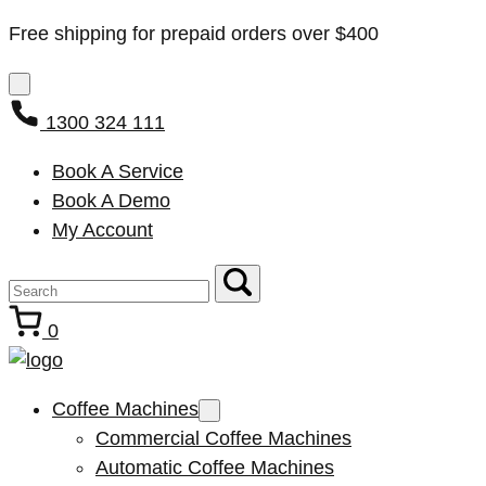
Free shipping for prepaid orders over $400
1300 324 111
Book A Service
Book A Demo
My Account
0
Coffee Machines
Commercial Coffee Machines
Automatic Coffee Machines