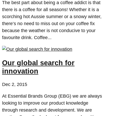
The best part about being a coffee addict is that
there is a coffee for all seasons! Whether it is a
scorching hot Aussie summer or a snowy winter,
there’s no need to miss out on your coffee fix
because the weather is not conducive to your
favourite drink. Coffee...
Our global search for
innovation
Dec 2, 2015
At Essential Brands Group (EBG) we are always
looking to improve our product knowledge
through research and development. We are