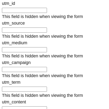
utm_id
This field is hidden when viewing the form
utm_source
This field is hidden when viewing the form
utm_medium
This field is hidden when viewing the form
utm_campaign
This field is hidden when viewing the form
utm_term
This field is hidden when viewing the form
utm_content