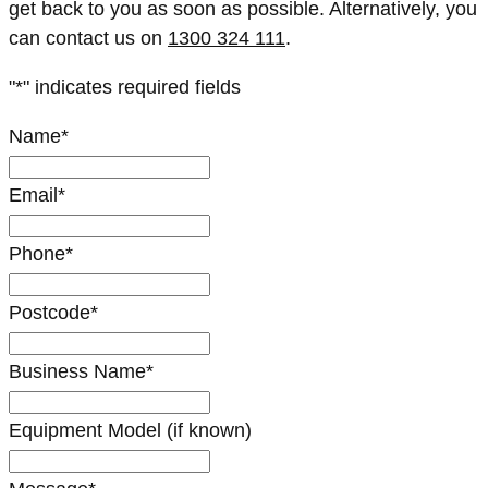
get back to you as soon as possible. Alternatively, you
can contact us on
1300 324 111
.
"
*
" indicates required fields
Name
*
Email
*
Phone
*
Postcode
*
Business Name
*
Equipment Model (if known)