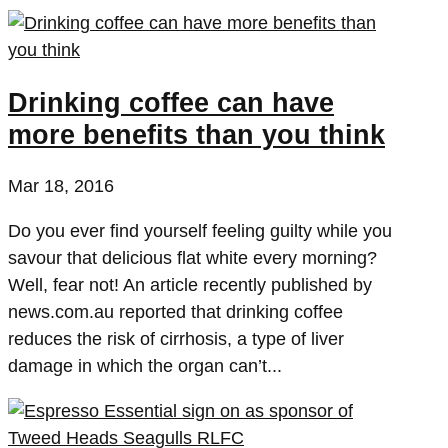
Drinking coffee can have
more benefits than you think
Mar 18, 2016
Do you ever find yourself feeling guilty while you
savour that delicious flat white every morning?
Well, fear not! An article recently published by
news.com.au reported that drinking coffee
reduces the risk of cirrhosis, a type of liver
damage in which the organ can’t...