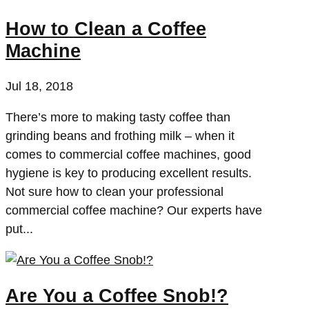
How to Clean a Coffee
Machine
Jul 18, 2018
There’s more to making tasty coffee than
grinding beans and frothing milk – when it
comes to commercial coffee machines, good
hygiene is key to producing excellent results.
Not sure how to clean your professional
commercial coffee machine? Our experts have
put...
Are You a Coffee Snob!?