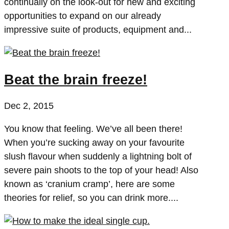
continually on the look-out for new and exciting
opportunities to expand on our already
impressive suite of products, equipment and...
Beat the brain freeze!
Dec 2, 2015
You know that feeling. We’ve all been there!
When you’re sucking away on your favourite
slush flavour when suddenly a lightning bolt of
severe pain shoots to the top of your head! Also
known as ‘cranium cramp’, here are some
theories for relief, so you can drink more....