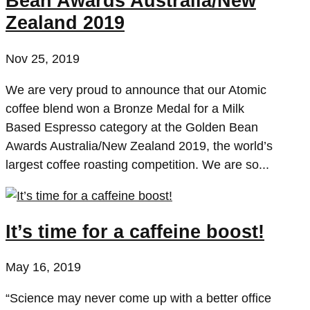
Bean Awards Australia/New
Zealand 2019
Nov 25, 2019
We are very proud to announce that our Atomic
coffee blend won a Bronze Medal for a Milk
Based Espresso category at the Golden Bean
Awards Australia/New Zealand 2019, the world’s
largest coffee roasting competition. We are so...
It’s time for a caffeine boost!
May 16, 2019
“Science may never come up with a better office