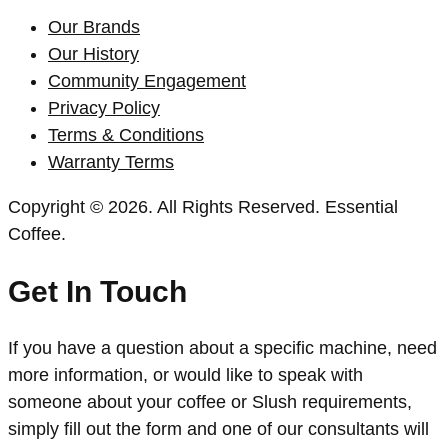
Our Brands
Our History
Community Engagement
Privacy Policy
Terms & Conditions
Warranty Terms
Copyright © 2026. All Rights Reserved. Essential
Coffee.
Get In Touch
If you have a question about a specific machine, need
more information, or would like to speak with
someone about your coffee or Slush requirements,
simply fill out the form and one of our consultants will