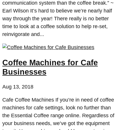
communication system than the coffee break.” ~
Earl Wilson It’s hard to believe we’re nearly half
way through the year! There really is no better
time to look at a coffee solution to help re-set,
reinvigorate and...
Coffee Machines for Cafe
Businesses
Aug 13, 2018
Cafe Coffee Machines If you’re in need of coffee
machines for cafe settings, look no further than
the Essential Coffee range online. Regardless of
your business needs, we’ve got the equipment