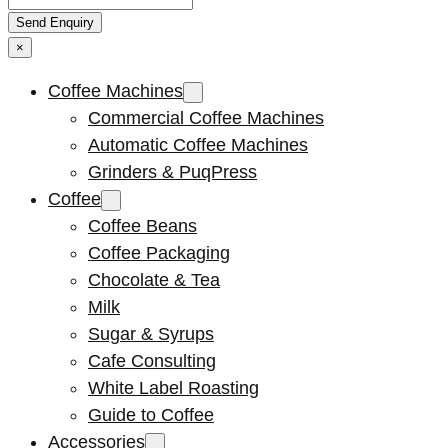
×
Coffee Machines
Commercial Coffee Machines
Automatic Coffee Machines
Grinders & PuqPress
Coffee
Coffee Beans
Coffee Packaging
Chocolate & Tea
Milk
Sugar & Syrups
Cafe Consulting
White Label Roasting
Guide to Coffee
Accessories