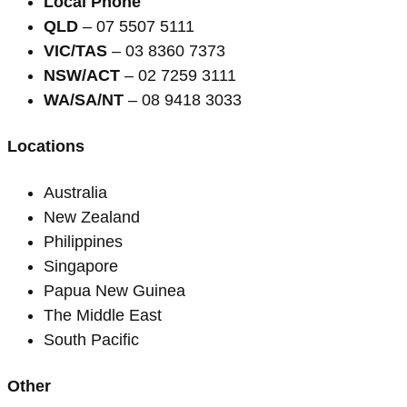
Local Phone
QLD
– 07 5507 5111
VIC/TAS
– 03 8360 7373
NSW/ACT
– 02 7259 3111
WA/SA/NT
– 08 9418 3033
Locations
Australia
New Zealand
Philippines
Singapore
Papua New Guinea
The Middle East
South Pacific
Other