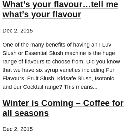
What’s your flavour…tell me
what’s your flavour
Dec 2, 2015
One of the many benefits of having an I Luv
Slush or Essential Slush machine is the huge
range of flavours to choose from. Did you know
that we have six syrup varieties including Fun
Flavours, Fruit Slush, Kidsafe Slush, Isotonic
and our Cocktail range? This means...
Winter is Coming – Coffee for
all seasons
Dec 2, 2015