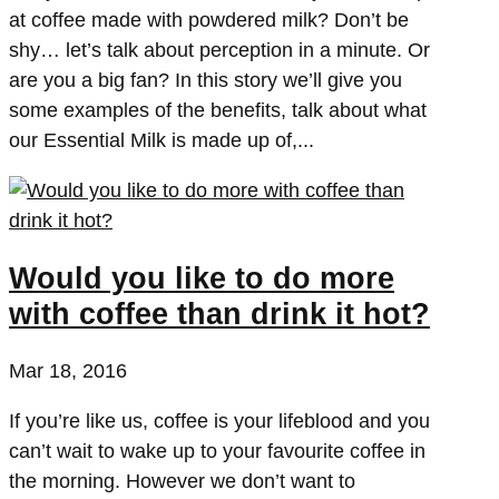
at coffee made with powdered milk? Don’t be
shy… let’s talk about perception in a minute. Or
are you a big fan? In this story we’ll give you
some examples of the benefits, talk about what
our Essential Milk is made up of,...
Would you like to do more
with coffee than drink it hot?
Mar 18, 2016
If you’re like us, coffee is your lifeblood and you
can’t wait to wake up to your favourite coffee in
the morning. However we don’t want to