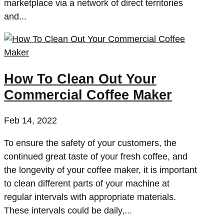
marketplace via a network of direct territories
and...
How To Clean Out Your
Commercial Coffee Maker
Feb 14, 2022
To ensure the safety of your customers, the
continued great taste of your fresh coffee, and
the longevity of your coffee maker, it is important
to clean different parts of your machine at
regular intervals with appropriate materials.
These intervals could be daily,...