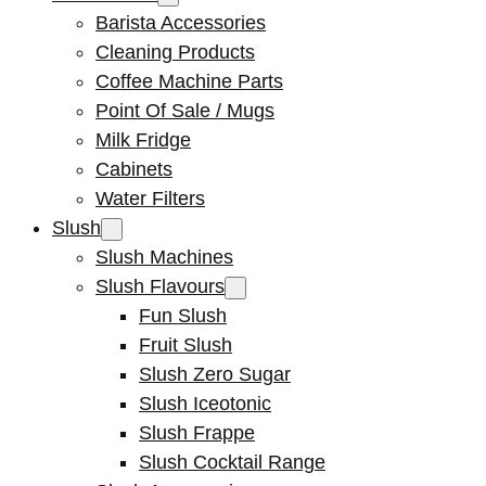
Barista Accessories
Cleaning Products
Coffee Machine Parts
Point Of Sale / Mugs
Milk Fridge
Cabinets
Water Filters
Slush
Slush Machines
Slush Flavours
Fun Slush
Fruit Slush
Slush Zero Sugar
Slush Iceotonic
Slush Frappe
Slush Cocktail Range