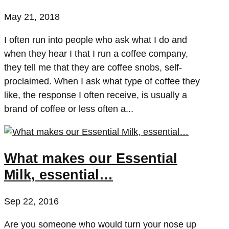
May 21, 2018
I often run into people who ask what I do and
when they hear I that I run a coffee company,
they tell me that they are coffee snobs, self-
proclaimed. When I ask what type of coffee they
like, the response I often receive, is usually a
brand of coffee or less often a...
What makes our Essential
Milk, essential…
Sep 22, 2016
Are you someone who would turn your nose up