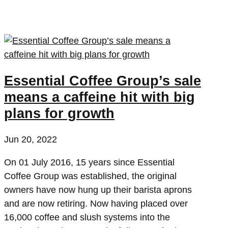
Essential Coffee Group’s sale
means a caffeine hit with big
plans for growth
Jun 20, 2022
On 01 July 2016, 15 years since Essential
Coffee Group was established, the original
owners have now hung up their barista aprons
and are now retiring. Now having placed over
16,000 coffee and slush systems into the